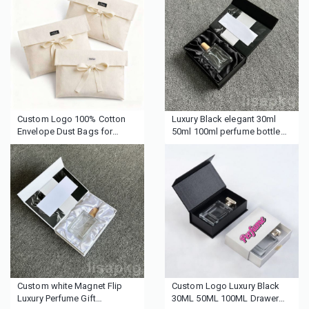
Mailer Paper Boxes for
Packaging Envelope Pouches
Packaging
Custom Logo 100% Cotton
Luxury Black elegant 30ml
Envelope Dust Bags for
50ml 100ml perfume bottle
Handbags Clothing Shoes
gift boxes personal care
Reusable Drawstring Storage
package silk insert perfume
Pouch Luxury Gift Packaging
boxes
Custom white Magnet Flip
Custom Logo Luxury Black
Luxury Perfume Gift
30ML 50ML 100ML Drawer