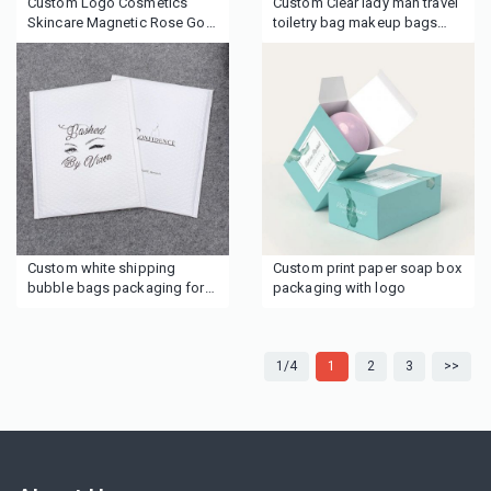
Custom Logo Cosmetics
Custom Clear lady man travel
Skincare Magnetic Rose Gold
toiletry bag makeup bags
Gift Packaging Boxes with
cosmetic bags
ribbon tie
Custom white shipping
Custom print paper soap box
bubble bags packaging for
packaging with logo
cosmetics boutique clothing
wigs hair
1/4
1
2
3
>>