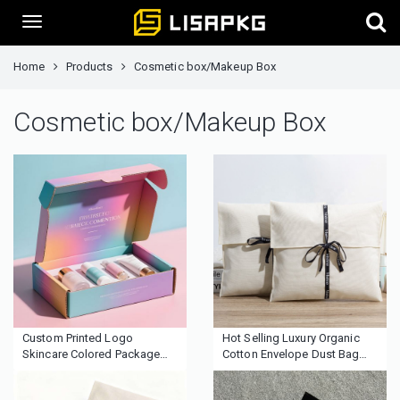
Home
Products
Cosmetic box/Makeup Box
Cosmetic box/Makeup Box
Custom Printed Logo
Hot Selling Luxury Organic
Skincare Colored Package
Cotton Envelope Dust Bag
Corrugated Cardboard
Recyclable Custom Ribbon
Cosmetic Box Shipping
New Design for Fabric