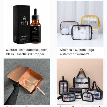
Packaging Paper Cardboard
Magnetic Bottle Cosmetic
Magnetic Perfume Box with
Paper Gift Packaging
satin tray
Perfume Boxes
Custom Print Cosmetic Boxes
Wholesale Custom Logo
Glass Essential Oil Dropper
Waterproof Women's
Bottle Paper Box Packaging
Makeup Travel Toiletry
With Logo
Cosmetic Zipper Bag Custom
Logo Clear Pvc Cosmetic Bag