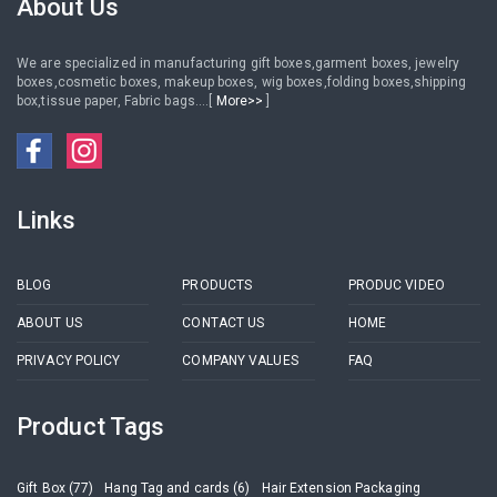
About Us
We are specialized in manufacturing gift boxes,garment boxes, jewelry
boxes,cosmetic boxes, makeup boxes, wig boxes,folding boxes,shipping
box,tissue paper, Fabric bags....[
More>>
]
Links
BLOG
PRODUCTS
PRODUC VIDEO
ABOUT US
CONTACT US
HOME
PRIVACY POLICY
COMPANY VALUES
FAQ
Product Tags
Gift Box (77)
Hang Tag and cards (6)
Hair Extension Packaging