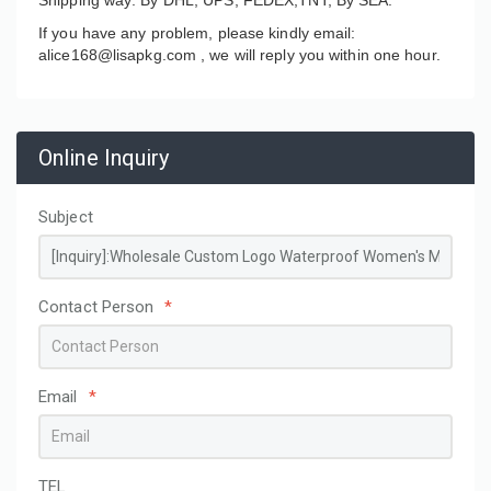
If you have any problem, please kindly email:
alice168@lisapkg.com ,
we will reply you within one hour.
Online Inquiry
Subject
Contact Person
*
Email
*
TEL