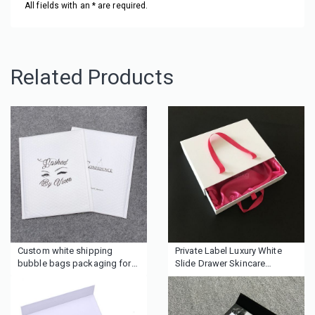
All fields with an * are required.
Related Products
Custom white shipping
Private Label Luxury White
bubble bags packaging for
Slide Drawer Skincare
cosmetics boutique clothing
Packaging Box for Makeup
wigs hair