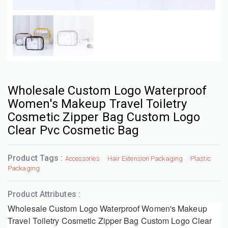
Wholesale Custom Logo Waterproof
Women's Makeup Travel Toiletry
Cosmetic Zipper Bag Custom Logo
Clear Pvc Cosmetic Bag
Product Tags :
Accessories
Hair Extension Packaging
Plastic
Packaging
Product Attributes :
Wholesale Custom Logo Waterproof Women's Makeup
Travel Toiletry Cosmetic Zipper Bag Custom Logo Clear