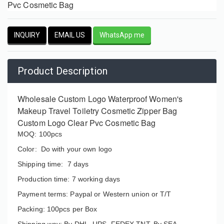
Pvc Cosmetic Bag
INQUIRY
EMAIL US
WhatsApp me
Product Description
Wholesale Custom Logo Waterproof Women's
Makeup Travel Toiletry Cosmetic Zipper Bag
Custom Logo Clear Pvc Cosmetic Bag
MOQ: 100pcs
Color: Do with your own logo
Shipping time: 7 days
Production time: 7 working days
Payment terms: Paypal or Western union or T/T
Packing: 100pcs per Box
Shipping way: By DHL, UPS, FEDEX,TNT, By SEA.