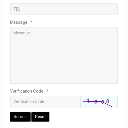
Message
*
Verification Code
*
Submit
Reset