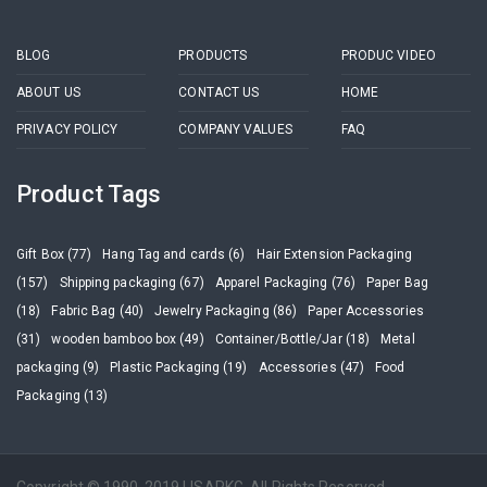
BLOG
PRODUCTS
PRODUC VIDEO
ABOUT US
CONTACT US
HOME
PRIVACY POLICY
COMPANY VALUES
FAQ
Product Tags
Gift Box (77)
Hang Tag and cards (6)
Hair Extension Packaging
(157)
Shipping packaging (67)
Apparel Packaging (76)
Paper Bag
(18)
Fabric Bag (40)
Jewelry Packaging (86)
Paper Accessories
(31)
wooden bamboo box (49)
Container/Bottle/Jar (18)
Metal
packaging (9)
Plastic Packaging (19)
Accessories (47)
Food
Packaging (13)
Copyright © 1990-2019 LISAPKG. All Rights Reserved