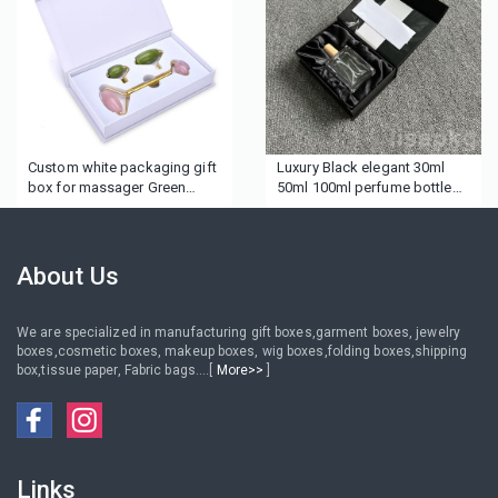
Custom white packaging gift
Luxury Black elegant 30ml
box for massager Green
50ml 100ml perfume bottle
Jade Rollers
gift boxes personal care
package silk insert perfume
boxes
About Us
We are specialized in manufacturing gift boxes,garment boxes, jewelry
boxes,cosmetic boxes, makeup boxes, wig boxes,folding boxes,shipping
box,tissue paper, Fabric bags....[
More>>
]
Links