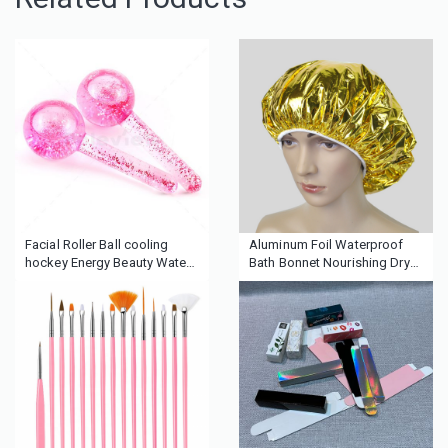
Facial Roller Ball cooling
Aluminum Foil Waterproof
hockey Energy Beauty Water
Bath Bonnet Nourishing Dry
Wave Facial Cooling Ice
Disposable Baking Oil Hair
Globes
Cap