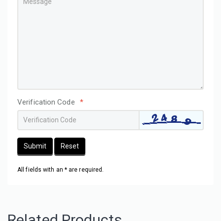
Verification Code
*
Submit
Reset
All fields with an * are required.
Related Products