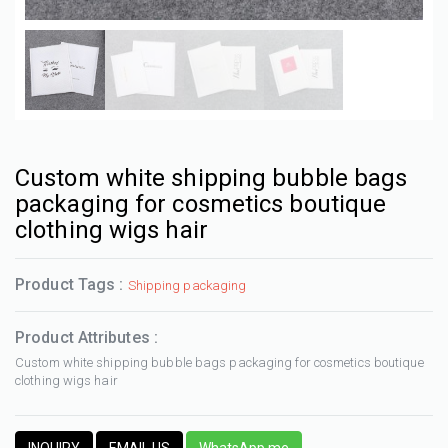
Custom white shipping bubble bags
packaging for cosmetics boutique
clothing wigs hair
Product Tags :
Shipping packaging
Product Attributes :
Custom white shipping bubble bags packaging for cosmetics boutique
clothing wigs hair
INQUIRY
EMAIL US
WhatsApp me