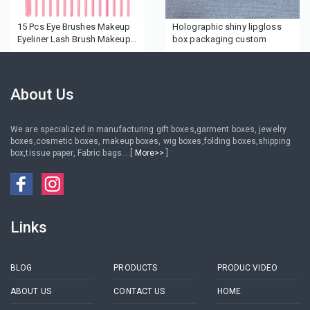
15 Pcs Eye Brushes Makeup
Holographic shiny lipgloss
Eyeliner Lash Brush Makeup
box packaging custom
Brush Set
About Us
We are specialized in manufacturing gift boxes,garment boxes, jewelry
boxes,cosmetic boxes, makeup boxes, wig boxes,folding boxes,shipping
box,tissue paper, Fabric bags....[
More>>
]
Links
BLOG
PRODUCTS
PRODUC VIDEO
ABOUT US
CONTACT US
HOME