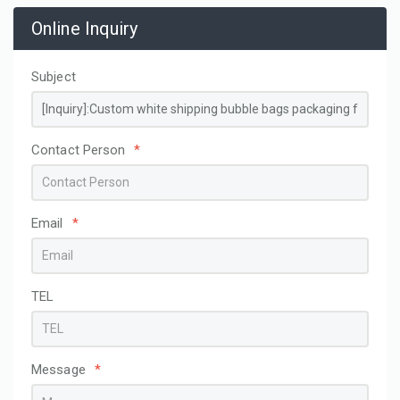
Online Inquiry
Subject
Contact Person
*
Email
*
TEL
Message
*