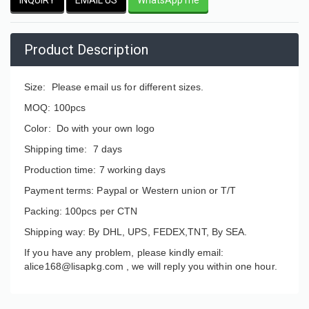
Product Description
Size: Please email us for different sizes.
MOQ: 100pcs
Color: Do with your own logo
Shipping time: 7 days
Production time: 7 working days
Payment terms: Paypal or Western union or T/T
Packing: 100pcs per CTN
Shipping way: By DHL, UPS, FEDEX,TNT, By SEA.
If you have any problem, please kindly email:
alice168@lisapkg.com ,
we will reply you within one hour.