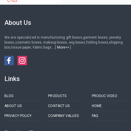
C-05
About Us
We are specialized in manufacturing gift boxes,garment boxes, jewelry
boxes,cosmetic boxes, makeup boxes, wig boxes,folding boxes,shipping
box,tissue paper, Fabric bags....[
More>>
]
Links
BLOG
PRODUCTS
PRODUC VIDEO
ABOUT US
CONTACT US
HOME
PRIVACY POLICY
COMPANY VALUES
FAQ