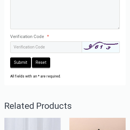
Verification Code
*
Submit
Reset
All fields with an * are required.
Related Products