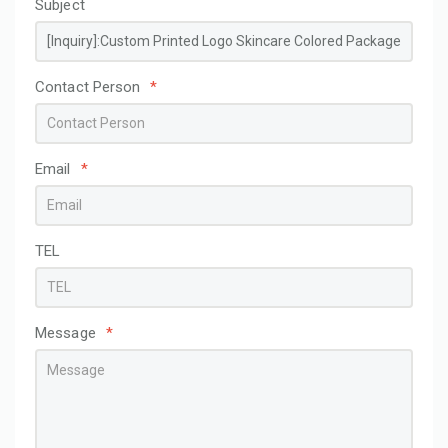
Subject
Contact Person
*
Email
*
TEL
Message
*