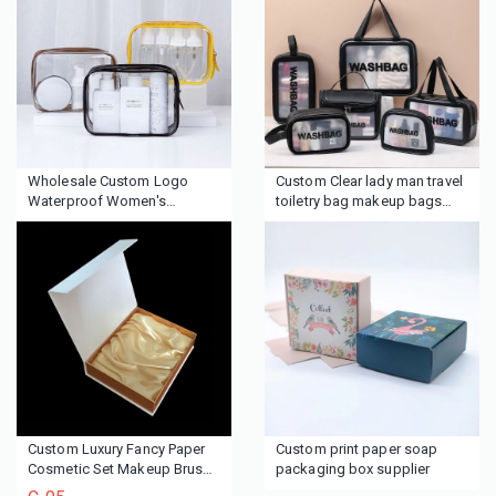
Wholesale Custom Logo
Custom Clear lady man travel
Waterproof Women's
toiletry bag makeup bags
Makeup Travel Toiletry
cosmetic bags
Cosmetic Zipper Bag Custom
Logo Clear Pvc Cosmetic Bag
Custom Luxury Fancy Paper
Custom print paper soap
Cosmetic Set Makeup Brush
packaging box supplier
Packaging Boxes