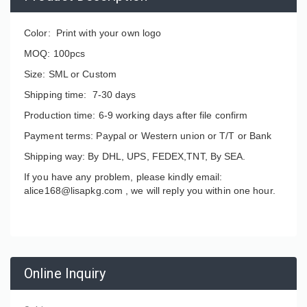
Color: Print with your own logo
MOQ: 100pcs
Size: SML or Custom
Shipping time: 7-30 days
Production time: 6-9 working days after file confirm
Payment terms: Paypal or Western union or T/T or Bank
Shipping way: By DHL, UPS, FEDEX,TNT, By SEA.
If you have any problem, please kindly email:
alice168@lisapkg.com ,
we will reply you within one hour.
Online Inquiry