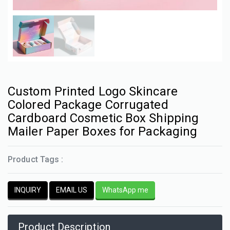
Custom Printed Logo Skincare
Colored Package Corrugated
Cardboard Cosmetic Box Shipping
Mailer Paper Boxes for Packaging
Product Tags :
INQUIRY
EMAIL US
WhatsApp me
Product Description