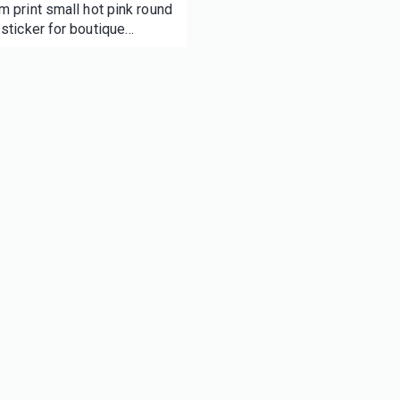
 print small hot pink round
sticker for boutique
ng fashion beauty wig hair