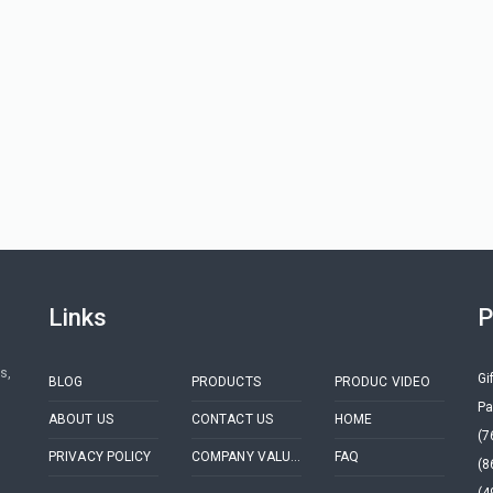
Links
P
s,
Gi
BLOG
PRODUCTS
PRODUC VIDEO
Pa
ABOUT US
CONTACT US
HOME
(7
PRIVACY POLICY
COMPANY VALUES
FAQ
(8