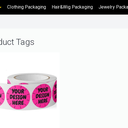
Clothing Packaging
Hair&Wig Packaging
Jewelry Packa
duct Tags