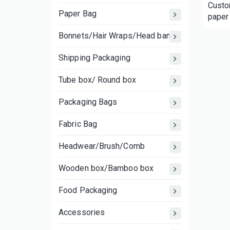
Custom
Paper Bag
paper 
clothi
Bonnets/Hair Wraps/Head bands
Shipping Packaging
Tube box/ Round box
Packaging Bags
Fabric Bag
Headwear/Brush/Comb
Wooden box/Bamboo box
Food Packaging
Accessories