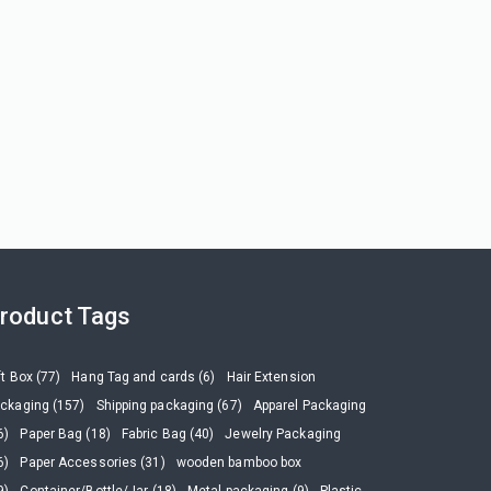
roduct Tags
ft Box (77)
Hang Tag and cards (6)
Hair Extension
ckaging (157)
Shipping packaging (67)
Apparel Packaging
6)
Paper Bag (18)
Fabric Bag (40)
Jewelry Packaging
6)
Paper Accessories (31)
wooden bamboo box