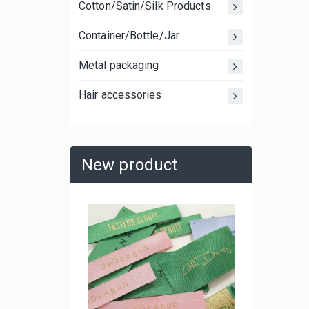
Cotton/Satin/Silk Products
Container/Bottle/Jar
Metal packaging
Hair accessories
New product
Large C
Laminat
Shoppin
and Mov