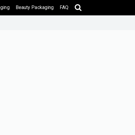
ging
Beauty Packaging
FAQ