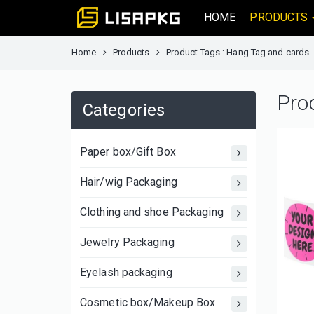
HOME
PRODUCTS
Home
Products
Product Tags : Hang Tag and cards
Pro
Categories
Paper box/Gift Box
Hair/wig Packaging
Clothing and shoe Packaging
Jewelry Packaging
Eyelash packaging
Cosmetic box/Makeup Box