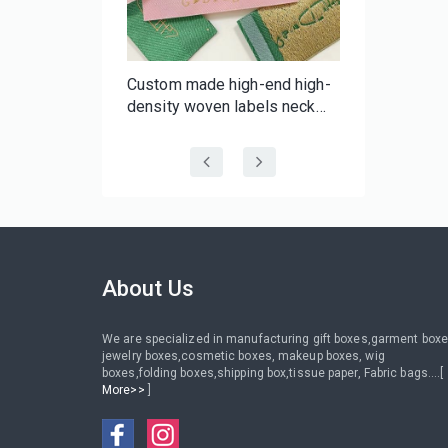
f-
Custom made high-end high-
er Tape |
density woven labels neck
 Batch
labels with your brand for
 Tape
clothing wig hair
About Us
We are specialized in manufacturing gift boxes,garment boxe
jewelry boxes,cosmetic boxes, makeup boxes, wig
boxes,folding boxes,shipping box,tissue paper, Fabric bags....[
More>>
]