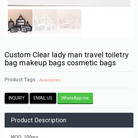
Custom Clear lady man travel toiletry
bag makeup bags cosmetic bags
Product Tags :
Accessories
INQUIRY
EMAIL US
WhatsApp me
Product Description
MOQ: 100pcs