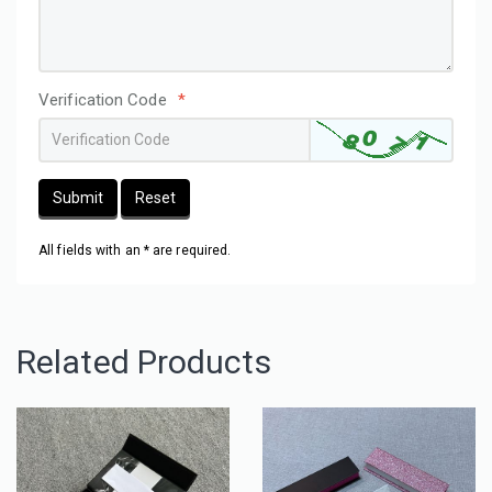
Verification Code
*
Submit
Reset
All fields with an * are required.
Related Products