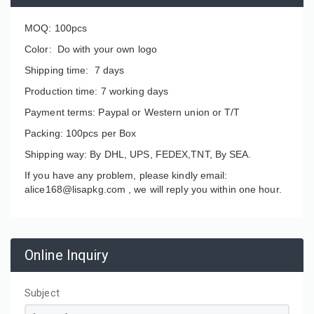
MOQ: 100pcs
Color: Do with your own logo
Shipping time: 7 days
Production time: 7 working days
Payment terms: Paypal or Western union or T/T
Packing: 100pcs per Box
Shipping way: By DHL, UPS, FEDEX,TNT, By SEA.
If you have any problem, please kindly email:
alice168@lisapkg.com ,
we will reply you within one hour.
Online Inquiry
Subject