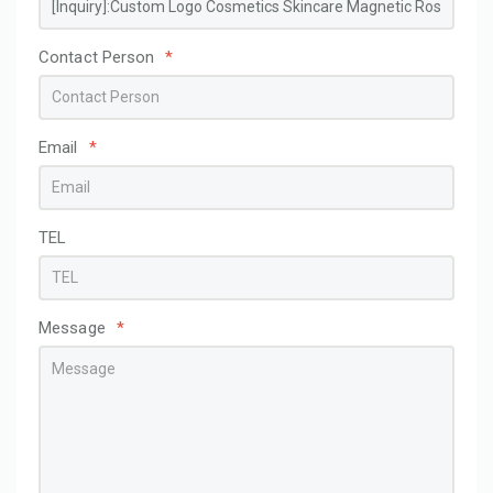
Contact Person
*
Email
*
TEL
Message
*