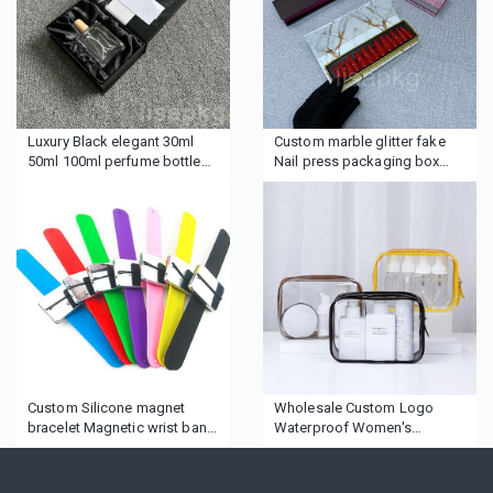
Luxury Black elegant 30ml
Custom marble glitter fake
50ml 100ml perfume bottle
Nail press packaging box
gift boxes personal care
with logo
package silk insert perfume
boxes
Custom Silicone magnet
Wholesale Custom Logo
bracelet Magnetic wrist band
Waterproof Women's
for hairdressers
Makeup Travel Toiletry
Cosmetic Zipper Bag Custom
Logo Clear Pvc Cosmetic Bag