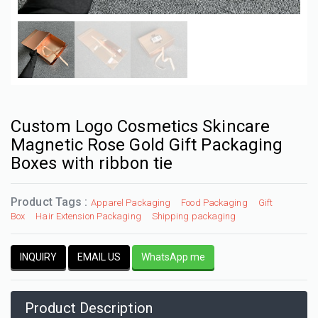
Custom Logo Cosmetics Skincare
Magnetic Rose Gold Gift Packaging
Boxes with ribbon tie
Product Tags :
Apparel Packaging
Food Packaging
Gift
Box
Hair Extension Packaging
Shipping packaging
INQUIRY
EMAIL US
WhatsApp me
Product Description