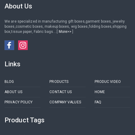
About Us
We are specialized in manufacturing gift boxes,garment boxes, jewelry
boxes,cosmetic boxes, makeup boxes, wig boxes,folding boxes,shipping
box,tissue paper, Fabric bags....[
More>>
]
Links
BLOG
PRODUCTS
PRODUC VIDEO
ABOUT US
CONTACT US
HOME
PRIVACY POLICY
COMPANY VALUES
FAQ
Product Tags