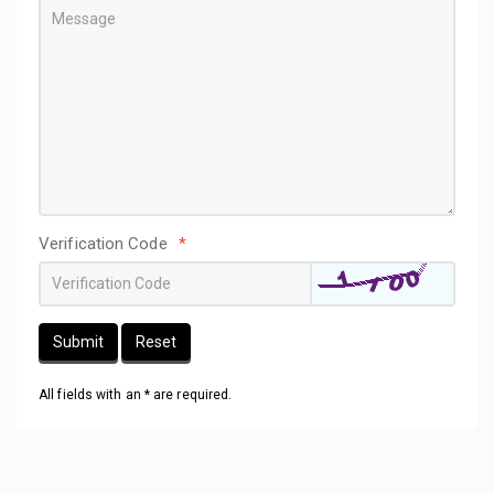
Verification Code
*
Submit
Reset
All fields with an * are required.