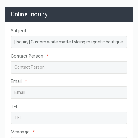
Online Inquiry
Subject
Contact Person
*
Email
*
TEL
Message
*