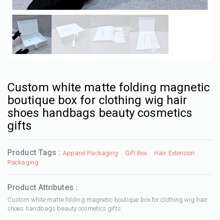
Custom white matte folding magnetic
boutique box for clothing wig hair
shoes handbags beauty cosmetics
gifts
Product Tags :
Apparel Packaging
Gift Box
Hair Extension
Packaging
Product Attributes :
Custom white matte folding magnetic boutique box for clothing wig hair
shoes handbags beauty cosmetics gifts