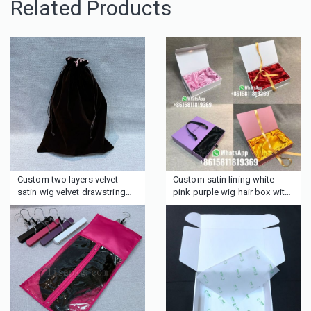
Related Products
Custom two layers velvet
Custom satin lining white
satin wig velvet drawstring
pink purple wig hair box with
bag for hair
ribbon handle