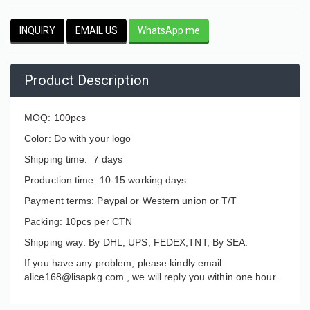
INQUIRY
EMAIL US
WhatsApp me
Product Description
MOQ: 100pcs
Color: Do with your logo
Shipping time: 7 days
Production time: 10-15 working days
Payment terms: Paypal or Western union or T/T
Packing: 10pcs per CTN
Shipping way: By DHL, UPS, FEDEX,TNT, By SEA.
If you have any problem, please kindly email:
alice168@lisapkg.com ,
we will reply you within one hour.