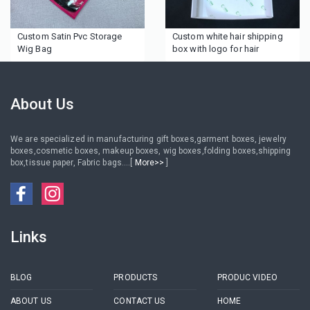
Custom Satin Pvc Storage
Custom white hair shipping
Wig Bag
box with logo for hair
About Us
We are specialized in manufacturing gift boxes,garment boxes, jewelry
boxes,cosmetic boxes, makeup boxes, wig boxes,folding boxes,shipping
box,tissue paper, Fabric bags....[
More>>
]
Links
BLOG
PRODUCTS
PRODUC VIDEO
ABOUT US
CONTACT US
HOME