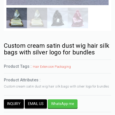
Custom cream satin dust wig hair silk
bags with silver logo for bundles
Product Tags :
Hair Extension Packaging
Product Attributes :
Custom cream satin dust wig hair silk bags with silver logo for bundles
INQUIRY
EMAIL US
WhatsApp me