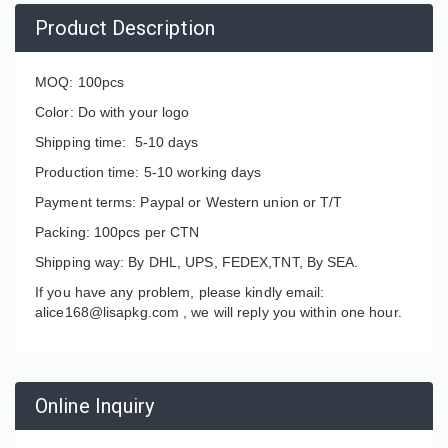
Product Description
MOQ: 100pcs
Color: Do with your logo
Shipping time: 5-10 days
Production time: 5-10 working days
Payment terms: Paypal or Western union or T/T
Packing: 100pcs per CTN
Shipping way: By DHL, UPS, FEDEX,TNT, By SEA.
If you have any problem, please kindly email:
alice168@lisapkg.com ,
we will reply you within one hour.
Online Inquiry