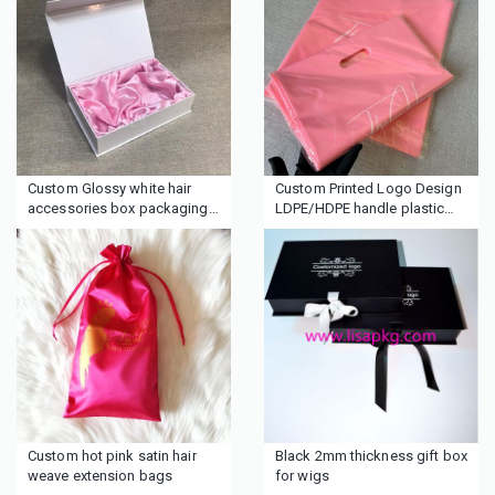
Custom Glossy white hair
Custom Printed Logo Design
accessories box packaging
LDPE/HDPE handle plastic
with lining
bag die cut bag shopping
bag for clothing/shoe
packing
Custom hot pink satin hair
Black 2mm thickness gift box
weave extension bags
for wigs