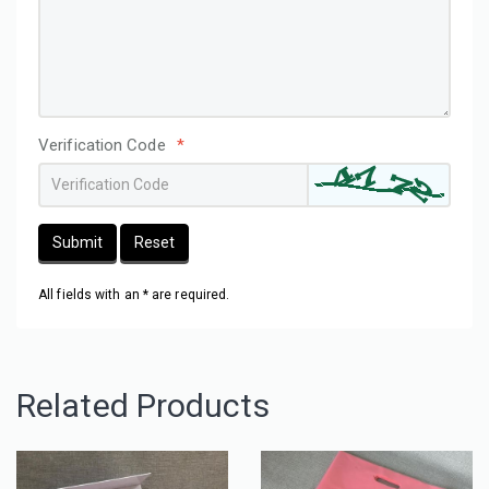
Verification Code
*
Submit
Reset
All fields with an * are required.
Related Products