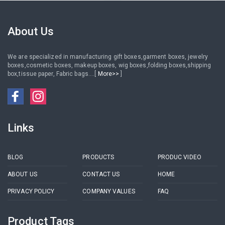
About Us
We are specialized in manufacturing gift boxes,garment boxes, jewelry
boxes,cosmetic boxes, makeup boxes, wig boxes,folding boxes,shipping
box,tissue paper, Fabric bags....[
More>>
]
Links
BLOG
PRODUCTS
PRODUC VIDEO
ABOUT US
CONTACT US
HOME
PRIVACY POLICY
COMPANY VALUES
FAQ
Product Tags