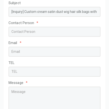
Subject
Contact Person
*
Email
*
TEL
Message
*