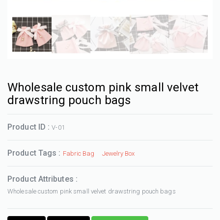
Wholesale custom pink small velvet
drawstring pouch bags
Product ID :
V-01
Product Tags :
Fabric Bag
Jewelry Box
Product Attributes :
Wholesale custom pink small velvet drawstring pouch bags