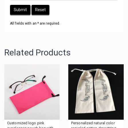
Submit
Reset
All fields with an * are required.
Related Products
Customized logo pink
Personalized natural color