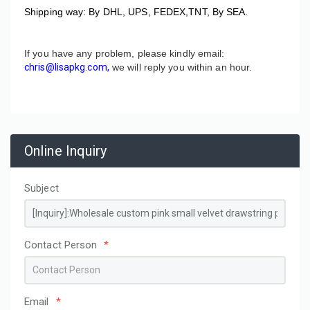
Shipping way: By DHL, UPS, FEDEX,TNT, By SEA.
If you have any problem, please kindly email:
chris@lisapkg.com,
we will reply you within an hour.
Online Inquiry
Subject
Contact Person
*
Email
*