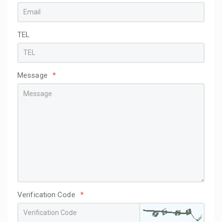
TEL
Message
*
Verification Code
*