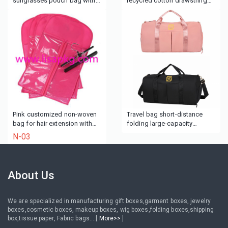
sunglasses pouch bag with
recycled cotton drawstring
rope
bag for Wine
Pink customized non-woven
Travel bag short-distance
bag for hair extension with
folding large-capacity
hanger
portable duffel bag portable
N-03
fitness bag
About Us
We are specialized in manufacturing gift boxes,garment boxes, jewelry
boxes,cosmetic boxes, makeup boxes, wig boxes,folding boxes,shipping
box,tissue paper, Fabric bags....[
More>>
]