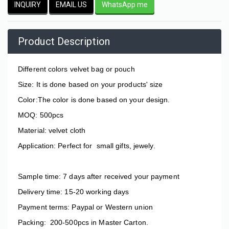
INQUIRY
EMAIL US
WhatsApp me
Product Description
Different colors velvet bag or pouch
Size: It is done based on your products'
size
Color:The color is done based on your design.
MOQ: 500pcs
Material: velvet cloth
Application: Perfect for small gifts, jewely.
Sample time: 7 days after received your payment
Delivery time: 15-20 working days
Payment terms: Paypal or Western union
Packing: 200-500pcs in Master Carton.