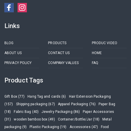
Links
BLOG
PRODUCTS
PRODUC VIDEO
ABOUT US
CONTACT US
HOME
PRIVACY POLICY
COMPANY VALUES
FAQ
Product Tags
Gift Box (77)
Hang Tag and cards (6)
Hair Extension Packaging
(157)
Shipping packaging (67)
Apparel Packaging (76)
Paper Bag
(18)
Fabric Bag (40)
Jewelry Packaging (86)
Paper Accessories
(31)
wooden bamboo box (49)
Container/Bottle/Jar (18)
Metal
packaging (9)
Plastic Packaging (19)
Accessories (47)
Food