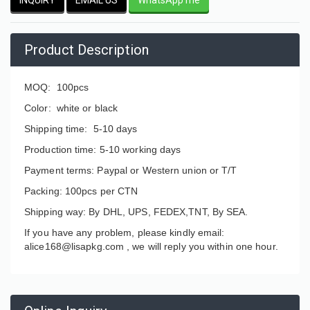
Product Description
MOQ: 100pcs
Color: white or black
Shipping time: 5-10 days
Production time: 5-10 working days
Payment terms: Paypal or Western union or T/T
Packing: 100pcs per CTN
Shipping way: By DHL, UPS, FEDEX,TNT, By SEA.
If you have any problem, please kindly email:
alice168@lisapkg.com ,
we will reply you within one hour.