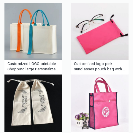
Customized LOGO printable
Customized logo pink
Shopping large Personalized
sunglasses pouch bag with
Initial Canvas Beach Bag Gift
rope
Tote Bag for Women