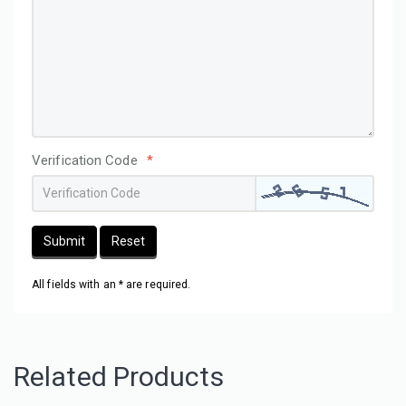
Verification Code
*
Submit
Reset
All fields with an * are required.
Related Products