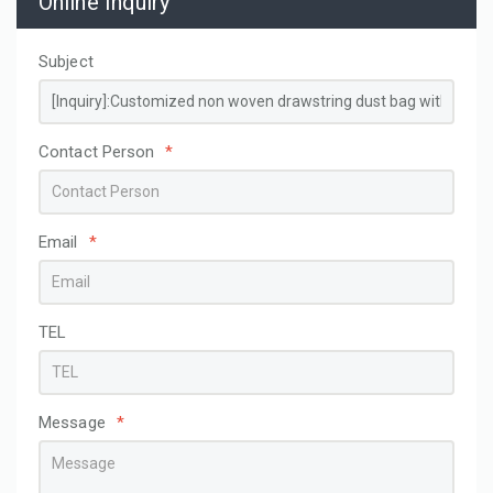
Online Inquiry
Subject
Contact Person
*
Email
*
TEL
Message
*