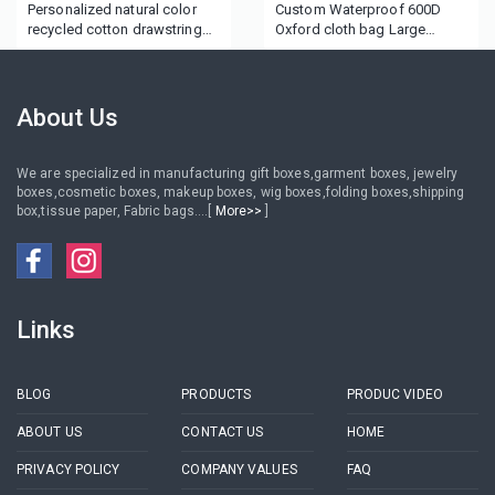
Personalized natural color
Custom Waterproof 600D
recycled cotton drawstring
Oxford cloth bag Large
bag for Wine
capacity training materials
tutorial bag logo portable
Oxford cloth document bag
About Us
We are specialized in manufacturing gift boxes,garment boxes, jewelry
boxes,cosmetic boxes, makeup boxes, wig boxes,folding boxes,shipping
box,tissue paper, Fabric bags....[
More>>
]
Links
BLOG
PRODUCTS
PRODUC VIDEO
ABOUT US
CONTACT US
HOME
PRIVACY POLICY
COMPANY VALUES
FAQ