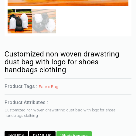
Customized non woven drawstring
dust bag with logo for shoes
handbags clothing
Product Tags :
Fabric Bag
Product Attributes :
Customized non woven drawstring dust bag with logo for shoes
handbags clothing
INQUIRY
EMAIL US
WhatsApp me