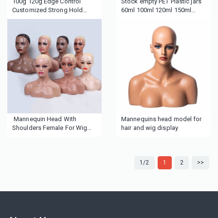
100g 120g Edge Control
Stock empty PET Plastic jars
Customized Strong Hold
60ml 100ml 120ml 150ml
Edge Control Private Label
200ml 300ml 500ml Black
with your logo
cosmetic jar for cream skin
care packaging container
Mannequin Head With
Mannequins head model for
Shoulders Female For Wig
hair and wig display
Display African American
Mannequin Head Female
Mannequin Head
1/2
1
2
>>