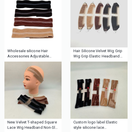
Brush
Wholesale silicone Hair
Hair Silicone Velvet Wig Grip
Accessories Adjustable
Wig Grip Elastic Headband
Fastern Velvet Wig Grip
Human Hair Lace Wig Gripper
Headband Head Headbands
With Lace Silicone Hair Band
Wig Band for Women Men
New Velvet T-shaped Square
Custom logo label Elastic
Lace Wig Headband Non-Slip
style silicone lace