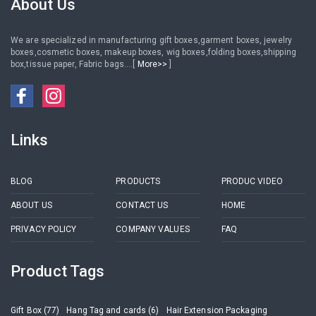
About Us
We are specialized in manufacturing gift boxes,garment boxes, jewelry
boxes,cosmetic boxes, makeup boxes, wig boxes,folding boxes,shipping
box,tissue paper, Fabric bags....[
More>>
]
Links
BLOG
PRODUCTS
PRODUC VIDEO
ABOUT US
CONTACT US
HOME
PRIVACY POLICY
COMPANY VALUES
FAQ
Product Tags
Gift Box (77)
Hang Tag and cards (6)
Hair Extension Packaging