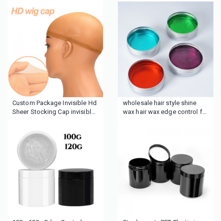
Silicone Velcro Wig Fixing
demarcation headband velvet
Band
headband
Custom Package Invisible Hd
wholesale hair style shine
Sheer Stocking Cap invisible
wax hair wax edge control for
Sheer Super hd ultra thin HD
wig hair
Wig Caps