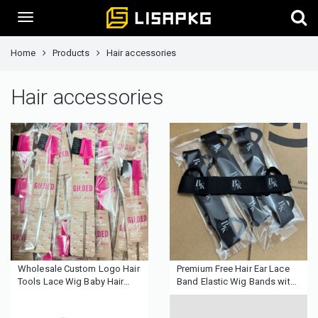
Home
Products
Hair accessories
Hair accessories
Wholesale Custom Logo Hair
Premium Free Hair Ear Lace
Tools Lace Wig Baby Hair
Band Elastic Wig Bands with
Edge Brush Pintail Double
Ear Cut Perfecting Frontal
Sided Eyebrow Comb Control
Making Ear Protector