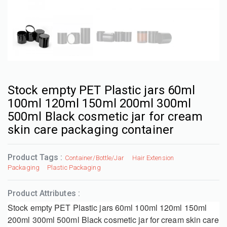
Stock empty PET Plastic jars 60ml
100ml 120ml 150ml 200ml 300ml
500ml Black cosmetic jar for cream
skin care packaging container
Product Tags :
Container/Bottle/Jar
Hair Extension
Packaging
Plastic Packaging
Product Attributes :
Stock empty PET Plastic jars 60ml 100ml 120ml 150ml
200ml 300ml 500ml Black cosmetic jar for cream skin care