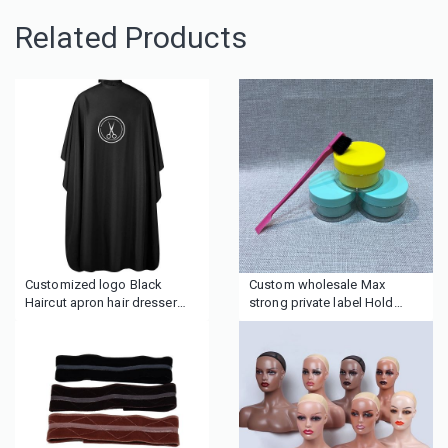
Related Products
Customized logo Black
Custom wholesale Max
Haircut apron hair dresser
strong private label Hold
capes for barbershop
Edge Control with logo