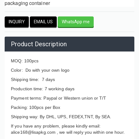
packaging container
INQUIRY
EMAIL US
WhatsApp me
Product Description
MOQ: 100pcs
Color: Do with your own logo
Shipping time: 7 days
Production time: 7 working days
Payment terms: Paypal or Western union or T/T
Packing: 100pcs per Box
Shipping way: By DHL, UPS, FEDEX,TNT, By SEA.
If you have any problem, please kindly email:
alice168@lisapkg.com ,
we will reply you within one hour.