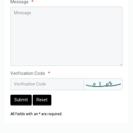
Message
*
Verification Code
*
Submit
Reset
All fields with an * are required.