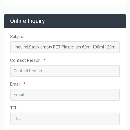
Online Inquiry
Subject
Contact Person
*
Email
*
TEL