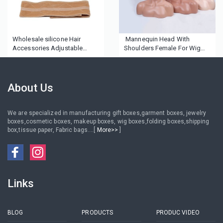
Wholesale silicone Hair
Mannequin Head With
Accessories Adjustable
Shoulders Female For Wig
Fastern Velvet Wig Grip
Display African American
Headband Head Headbands
Mannequin Head Female
Wig Band for Women Men
Mannequin Head
About Us
We are specialized in manufacturing gift boxes,garment boxes, jewelry
boxes,cosmetic boxes, makeup boxes, wig boxes,folding boxes,shipping
box,tissue paper, Fabric bags....[
More>>
]
Links
BLOG
PRODUCTS
PRODUC VIDEO