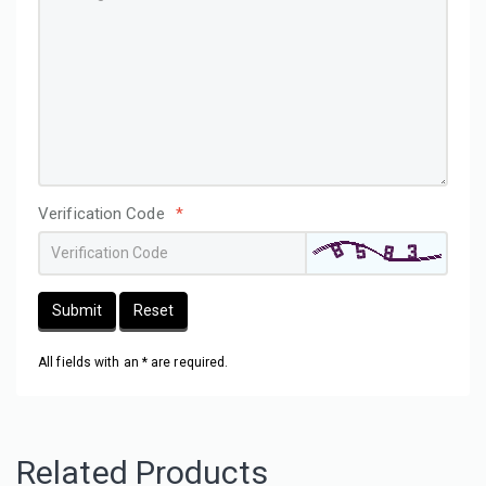
Verification Code
*
Submit
Reset
All fields with an * are required.
Related Products