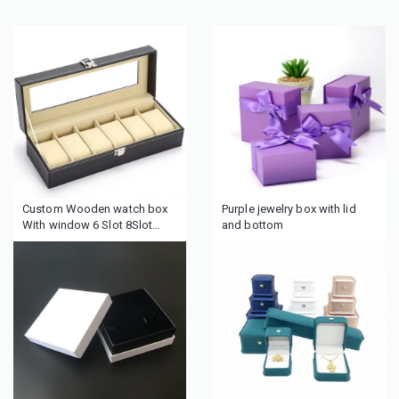
Custom Wooden watch box
Purple jewelry box with lid
With window 6 Slot 8Slot
and bottom
luxury Watch Box Transparent
top Display box