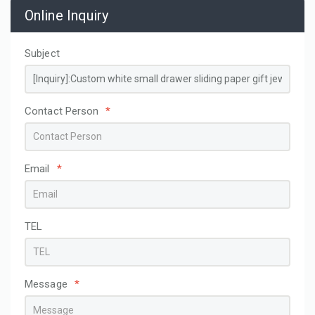
Online Inquiry
Subject
Contact Person
*
Email
*
TEL
Message
*