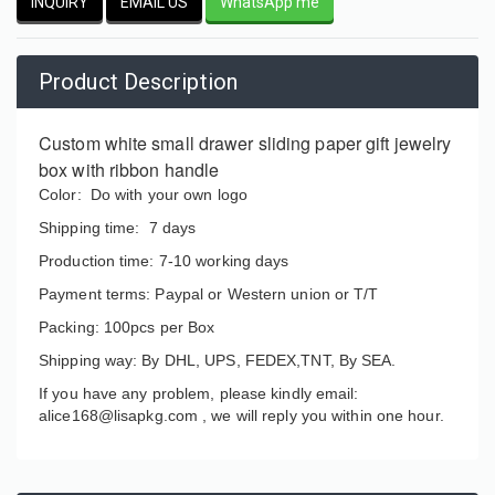
INQUIRY
EMAIL US
WhatsApp me
Product Description
Custom white small drawer sliding paper gift jewelry
box with ribbon handle
Color: Do with your own logo
Shipping time: 7 days
Production time: 7-10 working days
Payment terms: Paypal or Western union or T/T
Packing: 100pcs per Box
Shipping way: By DHL, UPS, FEDEX,TNT, By SEA.
If you have any problem, please kindly email:
alice168@lisapkg.com ,
we will reply you within one hour.