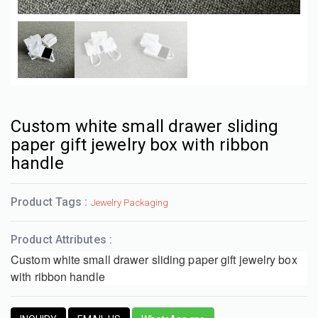
Custom white small drawer sliding
paper gift jewelry box with ribbon
handle
Product Tags :
Jewelry Packaging
Product Attributes :
Custom white small drawer sliding paper gift jewelry box
with ribbon handle