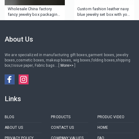
Wholesale China factory
Custom fashion leather navy
fancy jewelry box packaging
blue jewelry set box with your
luxurious gift box printed
logo
own brand logo custom ring
jewelry box
About Us
We are specialized in manufacturing gift boxes,garment boxes, jewelry
boxes,cosmetic boxes, makeup boxes, wig boxes,folding boxes,shipping
box,tissue paper, Fabric bags....[
More>>
]
Links
BLOG
PRODUCTS
PRODUC VIDEO
ABOUT US
CONTACT US
HOME
PRIVACY POLICY
COMPANY VALUES
FAQ