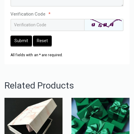
Verification Code
*
Submit
Reset
All fields with an * are required.
Related Products