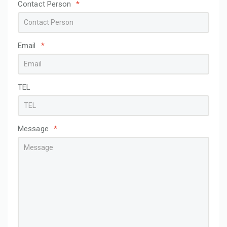
Contact Person
*
Email
*
TEL
Message
*