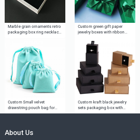
Marble grain ornaments retro
Custom green gift paper
packaging box ring necklace
jewelry boxes with ribbon
earrings jewelry box
bow
Custom Small velvet
Custom kraft black jewelry
drawstring pouch bag for
sets packaging box with
makeup cosmetics gifts
logo
About Us