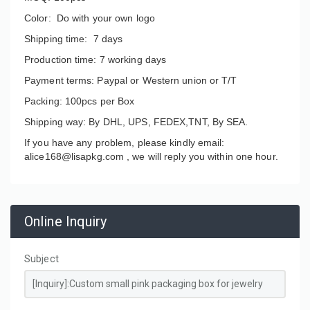
Color: Do with your own logo
Shipping time: 7 days
Production time: 7 working days
Payment terms: Paypal or Western union or T/T
Packing: 100pcs per Box
Shipping way: By DHL, UPS, FEDEX,TNT, By SEA.
If you have any problem, please kindly email:
alice168@lisapkg.com ,
we will reply you within one hour.
Online Inquiry
Subject