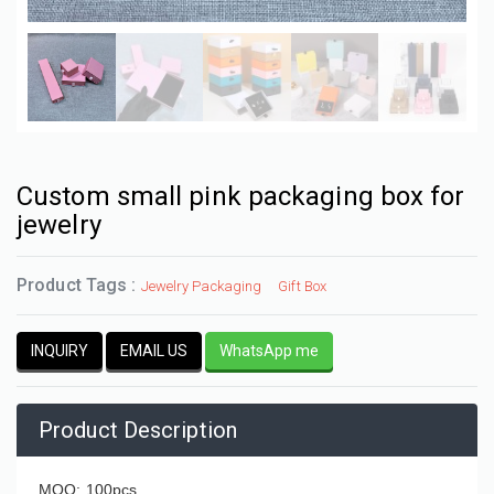
Custom small pink packaging box for
jewelry
Product Tags :
Jewelry Packaging
Gift Box
INQUIRY
EMAIL US
WhatsApp me
Product Description
MOQ: 100pcs