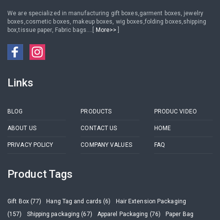
We are specialized in manufacturing gift boxes,garment boxes, jewelry
boxes,cosmetic boxes, makeup boxes, wig boxes,folding boxes,shipping
box,tissue paper, Fabric bags....[
More>>
]
Links
BLOG
PRODUCTS
PRODUC VIDEO
ABOUT US
CONTACT US
HOME
PRIVACY POLICY
COMPANY VALUES
FAQ
Product Tags
Gift Box (77)
Hang Tag and cards (6)
Hair Extension Packaging
(157)
Shipping packaging (67)
Apparel Packaging (76)
Paper Bag