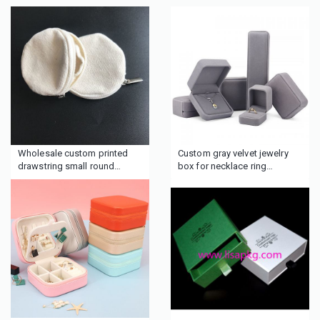
Wholesale custom printed
Custom gray velvet jewelry
drawstring small round
box for necklace ring
Cotton fabric muslin
earrings bracelets
cosmetic jewelry gift pouch
bag for sale