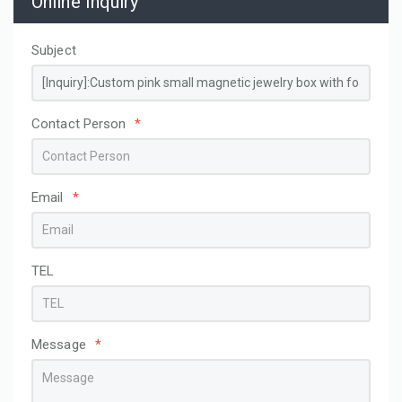
Online Inquiry
Subject
Contact Person
*
Email
*
TEL
Message
*