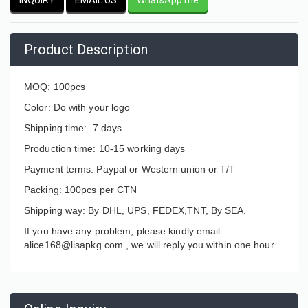
Product Description
MOQ: 100pcs
Color: Do with your logo
Shipping time: 7 days
Production time: 10-15 working days
Payment terms: Paypal or Western union or T/T
Packing: 100pcs per CTN
Shipping way: By DHL, UPS, FEDEX,TNT, By SEA.
If you have any problem, please kindly email:
alice168@lisapkg.com ,
we will reply you within one hour.