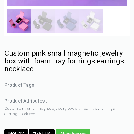
Custom pink small magnetic jewelry
box with foam tray for rings earrings
necklace
Product Tags :
Product Attributes :
Custom pink small magnetic jewelry box with foam tray for rings
earrings necklace
INQUIRY
EMAIL US
WhatsApp me