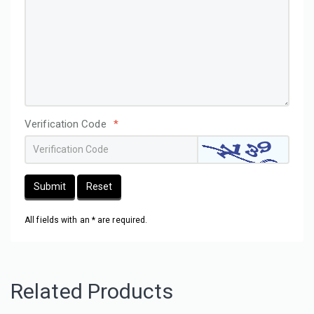
Verification Code
*
Submit
Reset
All fields with an * are required.
Related Products