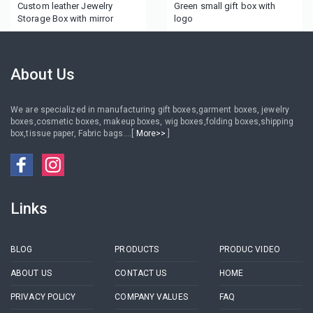
Custom leather Jewelry
Green small gift box with
Storage Box with mirror
logo
About Us
We are specialized in manufacturing gift boxes,garment boxes, jewelry
boxes,cosmetic boxes, makeup boxes, wig boxes,folding boxes,shipping
box,tissue paper, Fabric bags....[
More>>
]
Links
BLOG
PRODUCTS
PRODUC VIDEO
ABOUT US
CONTACT US
HOME
PRIVACY POLICY
COMPANY VALUES
FAQ