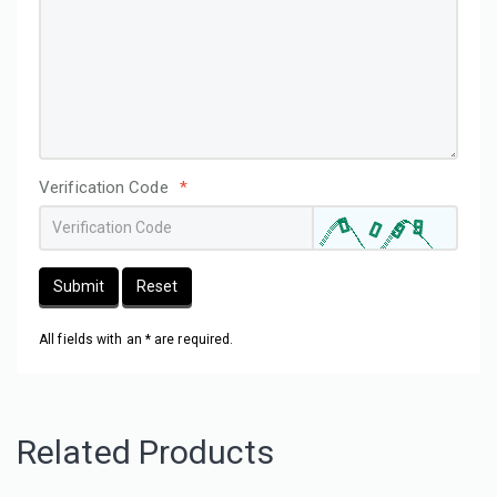
Verification Code
*
Submit
Reset
All fields with an * are required.
Related Products