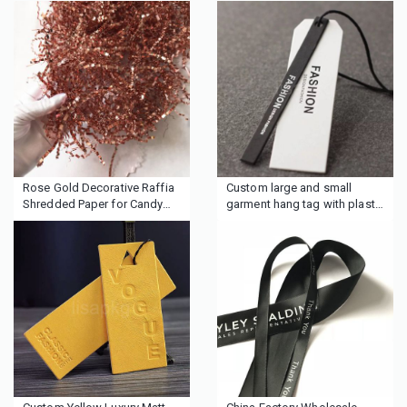
Rose Gold Decorative Raffia
Custom large and small
Shredded Paper for Candy
garment hang tag with plastic
Boxes Filler
seal string