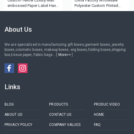
Custom Yellow Luxury Matt
China Factory Wholesale
embossed Paper Label Hang
Polyester Custom Printed
Tag
black Satin Ribbon
About Us
We are specialized in manufacturing gift boxes,garment boxes, jewelry
boxes,cosmetic boxes, makeup boxes, wig boxes,folding boxes,shipping
box,tissue paper, Fabric bags....[
More>>
]
Links
BLOG
PRODUCTS
PRODUC VIDEO
ABOUT US
CONTACT US
HOME
PRIVACY POLICY
COMPANY VALUES
FAQ