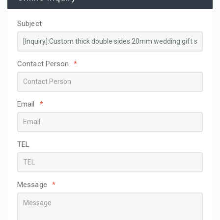
Subject
Contact Person
*
Email
*
TEL
Message
*