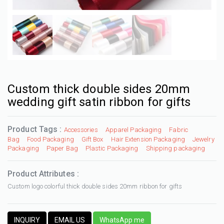
Custom thick double sides 20mm
wedding gift satin ribbon for gifts
Product Tags :
Accessories
Apparel Packaging
Fabric
Bag
Food Packaging
Gift Box
Hair Extension Packaging
Jewelry
Packaging
Paper Bag
Plastic Packaging
Shipping packaging
Product Attributes :
Custom logo colorful thick double sides 20mm ribbon for gifts
INQUIRY
EMAIL US
WhatsApp me