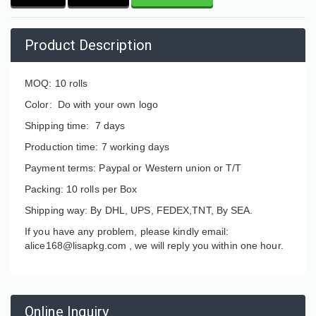
Product Description
MOQ: 10 rolls
Color: Do with your own logo
Shipping time: 7 days
Production time: 7 working days
Payment terms: Paypal or Western union or T/T
Packing: 10 rolls per Box
Shipping way: By DHL, UPS, FEDEX,TNT, By SEA.
If you have any problem, please kindly email:
alice168@lisapkg.com ,
we will reply you within one hour.
Online Inquiry