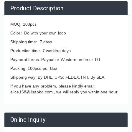
Product Description
MOQ: 100pcs
Color: Do with your own logo
Shipping time: 7 days
Production time: 7 working days
Payment terms: Paypal or Western union or T/T
Packing: 100pcs per Box
Shipping way: By DHL, UPS, FEDEX,TNT, By SEA.
If you have any problem, please kindly email:
alice168@lisapkg.com ,
we will reply you within one hour.
Online Inquiry