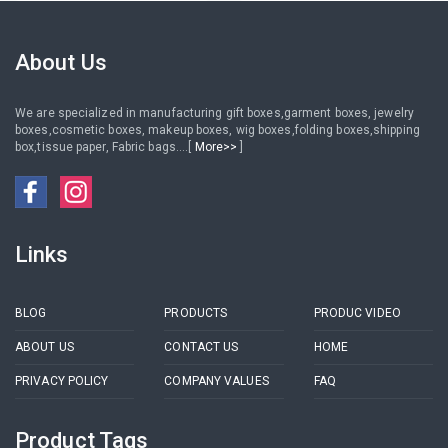
button
rings earrings necklace
About Us
We are specialized in manufacturing gift boxes,garment boxes, jewelry
boxes,cosmetic boxes, makeup boxes, wig boxes,folding boxes,shipping
box,tissue paper, Fabric bags....[
More>>
]
Links
BLOG
PRODUCTS
PRODUC VIDEO
ABOUT US
CONTACT US
HOME
PRIVACY POLICY
COMPANY VALUES
FAQ
Product Tags