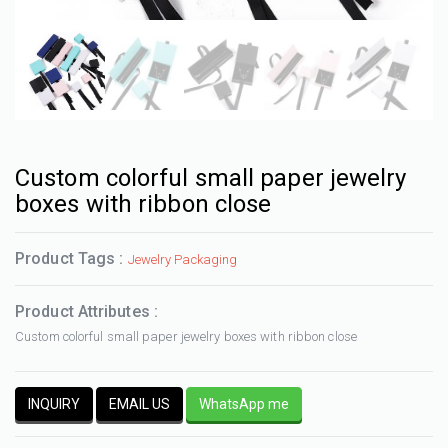
Custom colorful small paper jewelry
boxes with ribbon close
Product Tags :
Jewelry Packaging
Product Attributes :
Custom colorful small paper jewelry boxes with ribbon close
INQUIRY
EMAIL US
WhatsApp me