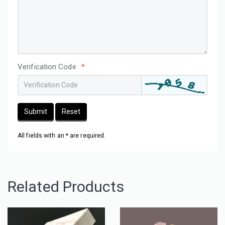
Verification Code
*
Submit
Reset
All fields with an * are required.
Related Products