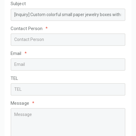
Subject
Contact Person
*
Email
*
TEL
Message
*