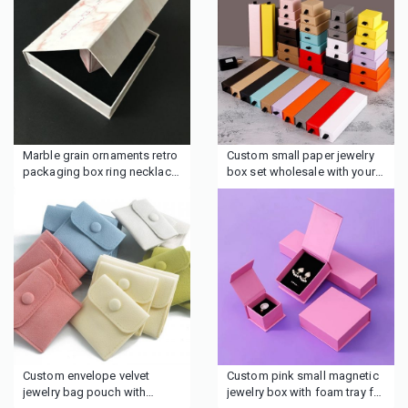
Marble grain ornaments retro
Custom small paper jewelry
packaging box ring necklace
box set wholesale with your
earrings jewelry box
brand
Custom envelope velvet
Custom pink small magnetic
jewelry bag pouch with
jewelry box with foam tray for