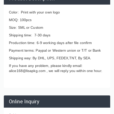
Color: Print with your own logo
MOQ: 100pcs
Size: SML or Custom
Shipping time: 7-30 days
Production time: 6-9 working days after file confirm
Payment terms: Paypal or Western union or T/T or Bank
Shipping way: By DHL, UPS, FEDEX,TNT, By SEA.
If you have any problem, please kindly email:
alice168@lisapkg.com ,
we will reply you within one hour.
Online Inquiry