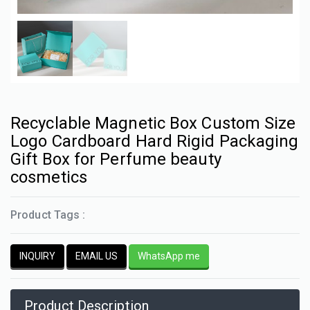
Recyclable Magnetic Box Custom Size
Logo Cardboard Hard Rigid Packaging
Gift Box for Perfume beauty
cosmetics
Product Tags :
INQUIRY
EMAIL US
WhatsApp me
Product Description