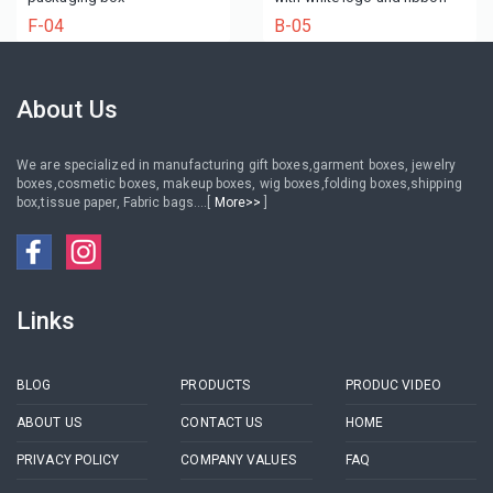
F-04
B-05
About Us
We are specialized in manufacturing gift boxes,garment boxes, jewelry
boxes,cosmetic boxes, makeup boxes, wig boxes,folding boxes,shipping
box,tissue paper, Fabric bags....[
More>>
]
Links
BLOG
PRODUCTS
PRODUC VIDEO
ABOUT US
CONTACT US
HOME
PRIVACY POLICY
COMPANY VALUES
FAQ