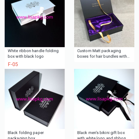
White ribbon handle folding
Custom Matt packaging
box with black logo
boxes for hair bundles with
purple lining
F-05
Black folding paper
Black men's bikini gift box
packaging box
with white logo and ribbon