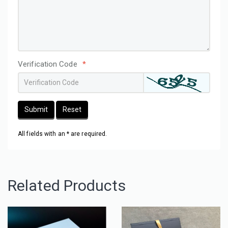
Verification Code
*
Submit
Reset
All fields with an * are required.
Related Products