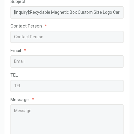
Subject
Contact Person
*
Email
*
TEL
Message
*