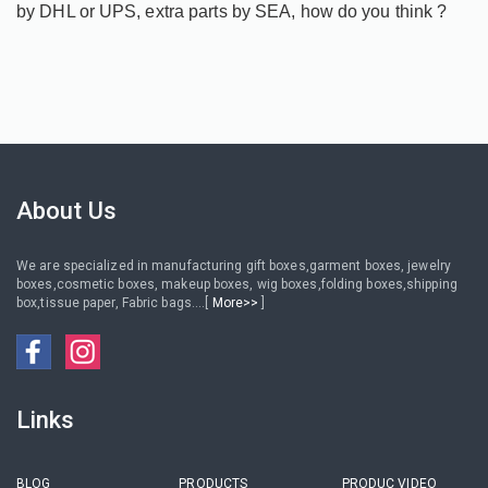
by DHL or UPS, extra parts by SEA, how do you think ?
About Us
We are specialized in manufacturing gift boxes,garment boxes, jewelry
boxes,cosmetic boxes, makeup boxes, wig boxes,folding boxes,shipping
box,tissue paper, Fabric bags....[
More>>
]
Links
BLOG
PRODUCTS
PRODUC VIDEO