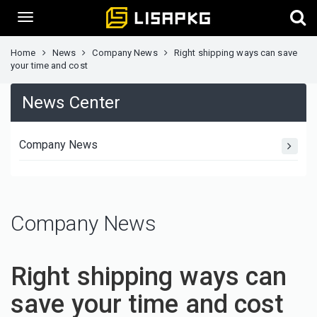
Home
News
Company News
Right shipping ways can save
your time and cost
News Center
Company News
Company News
Right shipping ways can
save your time and cost