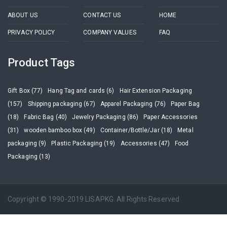
ABOUT US
CONTACT US
HOME
PRIVACY POLICY
COMPANY VALUES
FAQ
Product Tags
Gift Box (77)
Hang Tag and cards (6)
Hair Extension Packaging
(157)
Shipping packaging (67)
Apparel Packaging (76)
Paper Bag
(18)
Fabric Bag (40)
Jewelry Packaging (86)
Paper Accessories
(31)
wooden bamboo box (49)
Container/Bottle/Jar (18)
Metal
packaging (9)
Plastic Packaging (19)
Accessories (47)
Food
Packaging (13)
Copyright © 1990-2019 LISAPKG. All Rights Reserved