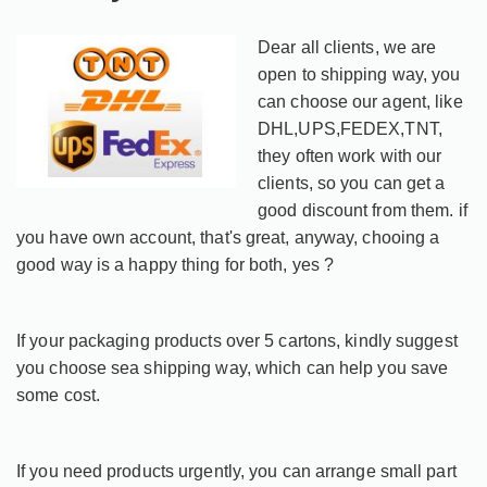
Dear all clients, we are
open to shipping way, you
can choose our agent, like
DHL,UPS,FEDEX,TNT,
they often work with our
clients, so you can get a
good discount from them. if
you have own account, that's great, anyway, chooing a
good way is a happy thing for both, yes ?
If your packaging products over 5 cartons, kindly suggest
you choose sea shipping way, which can help you save
some cost.
If you need products urgently, you can arrange small part