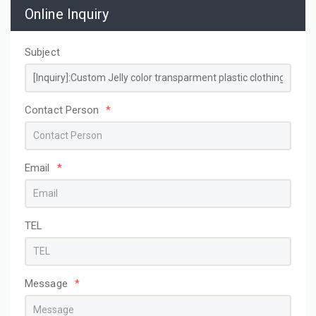
Online Inquiry
Subject
Contact Person
*
Email
*
TEL
Message
*