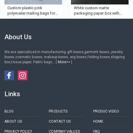
Custom plastic pink
White custom matte
polymailer mailing bags for
packaging paper box with
clothes boutique gifts hair
ribbon
wig beauty
About Us
We are specialized in manufacturing gift boxes,garment boxes, jewelry
boxes,cosmetic boxes, makeup boxes, wig boxes,folding boxes,shipping
box,tissue paper, Fabric bags....[
More>>
]
Links
BLOG
PRODUCTS
PRODUC VIDEO
ABOUT US
CONTACT US
HOME
PRIVACY POLICY
COMPANY VALUES
FAQ