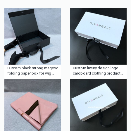
Custom black strong magetic
Custom luxury design logo
folding paper box for wig
cardboard clothing product
hair clothing with ribbon tie
packaging boxes