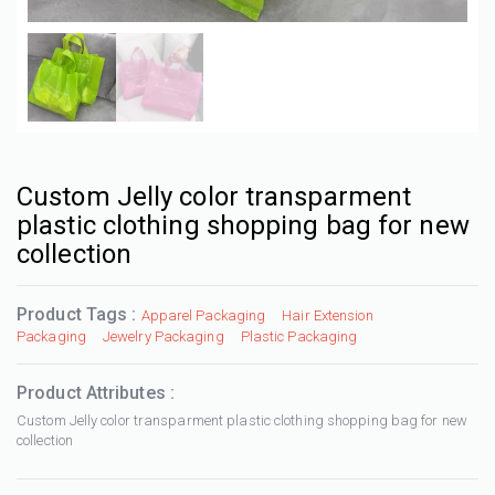
Custom Jelly color transparment
plastic clothing shopping bag for new
collection
Product Tags :
Apparel Packaging
Hair Extension
Packaging
Jewelry Packaging
Plastic Packaging
Product Attributes :
Custom Jelly color transparment plastic clothing shopping bag for new
collection