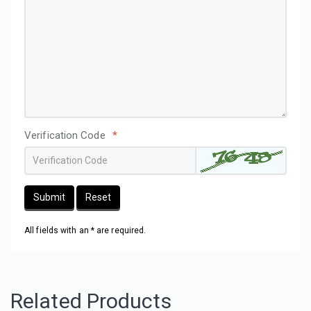
Verification Code
*
Submit
Reset
All fields with an * are required.
Related Products