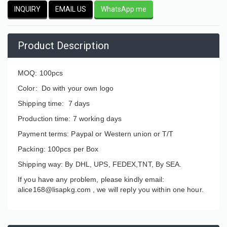
INQUIRY
EMAIL US
WhatsApp me
Product Description
MOQ: 100pcs
Color: Do with your own logo
Shipping time: 7 days
Production time: 7 working days
Payment terms: Paypal or Western union or T/T
Packing: 100pcs per Box
Shipping way: By DHL, UPS, FEDEX,TNT, By SEA.
If you have any problem, please kindly email:
alice168@lisapkg.com ,
we will reply you within one hour.