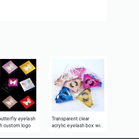
 butterfly eyelash
Transparent clear
th custom logo
acrylic eyelash box with
logo