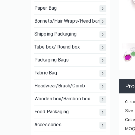
Paper Bag
Bonnets/Hair Wraps/Head bands
Shipping Packaging
Tube box/ Round box
Packaging Bags
Fabric Bag
Pro
Headwear/Brush/Comb
Wooden box/Bamboo box
Custo
Size
Food Packaging
Color
Accessories
MOQ