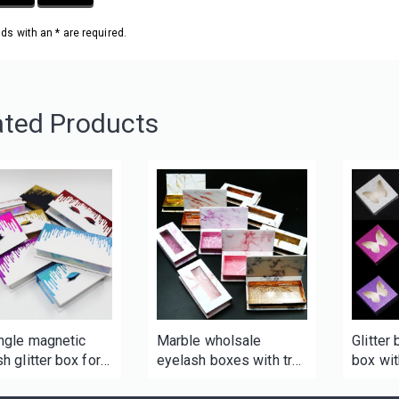
elds with an * are required.
ated Products
ngle magnetic
Marble wholsale
Glitter
h glitter box for
eyelash boxes with tray
box wi
and window