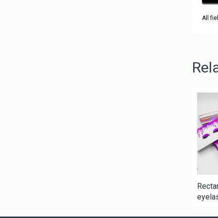
All fi
Rel
Recta
eyelas
lash