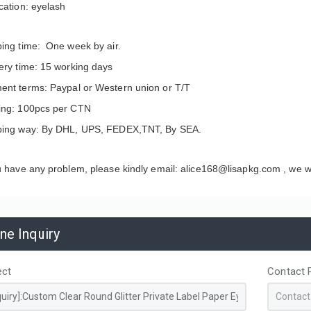
cation: eyelash
ping time: One week by air.
ery time: 15 working days
ent terms: Paypal or Western union or T/T
ing: 100pcs per CTN
ping way: By DHL, UPS, FEDEX,TNT, By SEA.
u have any problem, please kindly email: alice168@lisapkg.com ,
we wi
apacity Custom
Disposable Non-Woven
ine Inquiry
ed PP hot pink Woven
Thermal Insulated Food
g Bags for Storage
Delivery Bag Aluminum Foil
ing
Lining Custom Logo for
ect
Contact 
Coffee Cake Cooler Take Out
Bags