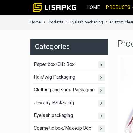
HOME
PRODUCTS
Home
Products
Eyelash packaging
Custom Clear
Pro
Categories
Paper box/Gift Box
Hair/wig Packaging
Clothing and shoe Packaging
Jewelry Packaging
Eyelash packaging
Cosmetic box/Makeup Box