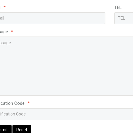
l
*
TEL
sage
*
fication Code
*
bmit
Reset