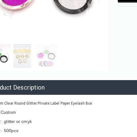
duct Description
m Clear Round Glitter Private Label Paper Eyelash Box
: Custom
: glitter or cmyk
: 500pcs