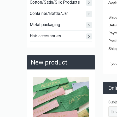
Cotton/Satin/Silk Products
Appli
Container/Bottle/Jar
Ship
Metal packaging
Deliv
Paym
Hair accessories
Pack
Ship
New product
If yo
Large C
Onl
Laminat
Shoppin
and Mov
Subj