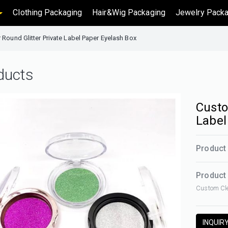
Clothing Packaging
Hair&Wig Packaging
Jewelry Packa
 Round Glitter Private Label Paper Eyelash Box
ducts
Custo
Label
Product
Product 
Custom Cle
INQUIR