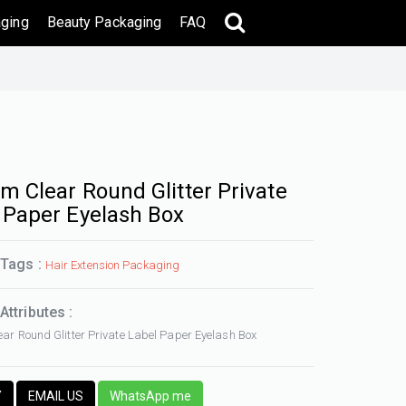
ging
Beauty Packaging
FAQ
m Clear Round Glitter Private
 Paper Eyelash Box
 Tags :
Hair Extension Packaging
Attributes :
ar Round Glitter Private Label Paper Eyelash Box
Y
EMAIL US
WhatsApp me