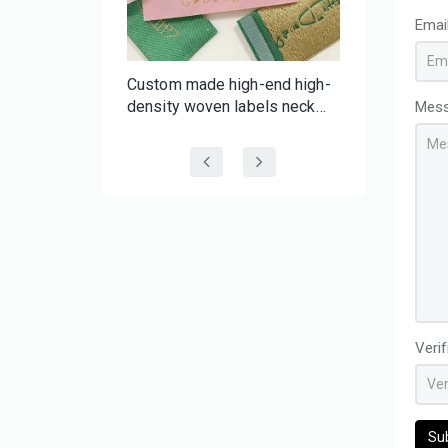
Emai
f-
Custom made high-end high-
er Tape |
density woven labels neck
Mes
 Batch
labels with your brand for
 Tape
clothing wig hair
Veri
Su