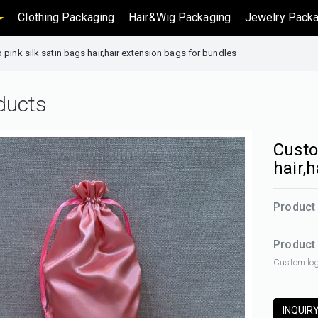
Clothing Packaging
Hair&Wig Packaging
Jewelry Packa
pink silk satin bags hair,hair extension bags for bundles
ducts
Custo
hair,
Product 
Product 
Custom log
INQUIR