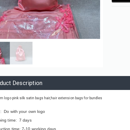
duct Description
m logo pink silk satin bags hair,hair extension bags for bundles
r: Do with your own logo
ping time: 7 days
ction time: 7-10 working days