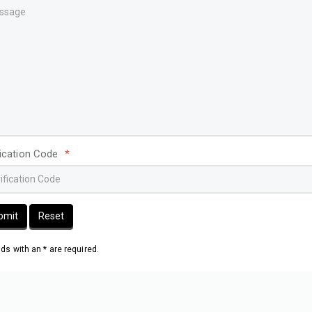
fication Code
*
bmit
Reset
elds with an * are required.