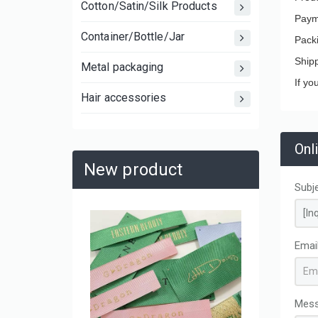
Cotton/Satin/Silk Products
Paym
Container/Bottle/Jar
Pack
Ship
Metal packaging
If yo
Hair accessories
Onl
New product
Subj
Large C
Laminat
Emai
Shoppin
and Mov
Mes