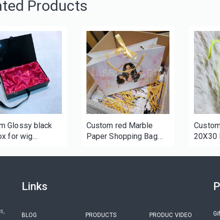
ated Products
m Glossy black
Custom red Marble
Custom
ox for wig
Paper Shopping Bag
20X30 
ging
with Ribbon
Premiu
String 
Links
P
s,
Gi
BLOG
PRODUCTS
PRODUC VIDEO