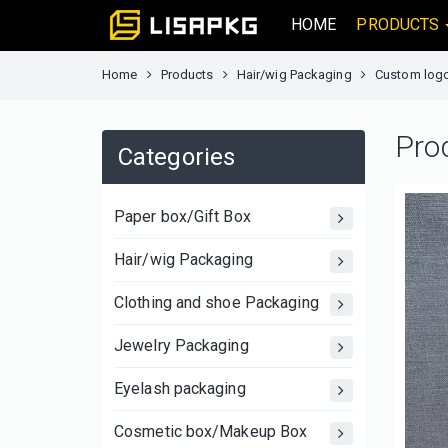
HOME
PRODUCTS
Home
Products
Hair/wig Packaging
Custom logo 
Pro
Categories
Paper box/Gift Box
Hair/wig Packaging
Clothing and shoe Packaging
Jewelry Packaging
Eyelash packaging
Cosmetic box/Makeup Box