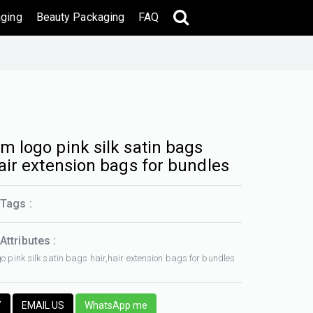
ging
Beauty Packaging
FAQ
m logo pink silk satin bags
hair extension bags for bundles
Tags :
Attributes :
o pink silk satin bags hair,hair extension bags for bundles
Y
EMAIL US
WhatsApp me