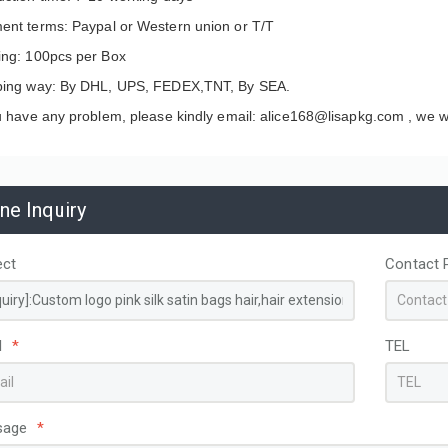
ent terms: Paypal or Western union or T/T
ing: 100pcs per Box
ping way: By DHL, UPS, FEDEX,TNT, By SEA.
u have any problem, please kindly email: alice168@lisapkg.com ,
we wi
ine Inquiry
ect
Contact 
apacity Custom
Disposable Non-Woven
ed PP hot pink Woven
Thermal Insulated Food
l
*
TEL
g Bags for Storage
Delivery Bag Aluminum Foil
ing
Lining Custom Logo for
Coffee Cake Cooler Take Out
sage
*
Bags