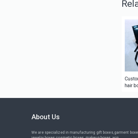
Rel
Custo
hair b
packa
About Us
We are specialized in manufacturing gift boxes,garment boxe
jewelry boxes,cosmetic boxes, makeup boxes, wig