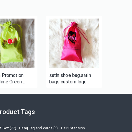
 Promotion
satin shoe bag,satin
lime Green
bags custom logo
m Fabric Satin
custom satin bags for
Bag
woman
roduct Tags
ft Box (77)
Hang Tag and cards (6)
Hair Extension