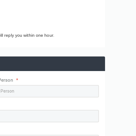
ll reply you within one hour.
Person
*
Wholesale Simple Textured
Custom Printed Logo
square Box Magnetic Tape
Skincare Colored Pack
Ribbon Gift Box Cardboard
Corrugated Cardboard
Packing Paper Box Paper
Cosmetic Box Shippin
Packaging
Mailer Paper Boxes fo
Packaging