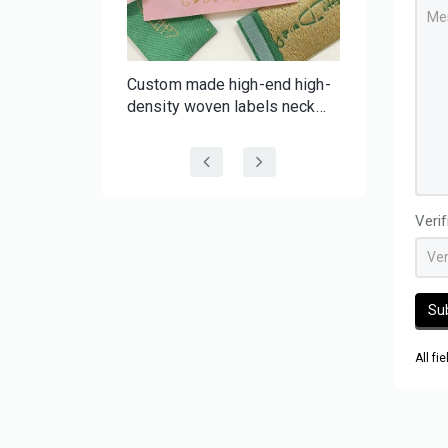
f-
Custom made high-end high-
er Tape |
density woven labels neck
 Batch
labels with your brand for
 Tape
clothing wig hair
Veri
Su
All fi