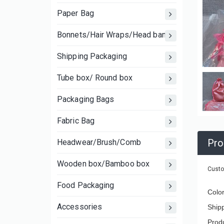
Paper Bag
Bonnets/Hair Wraps/Head bands
Shipping Packaging
Tube box/ Round box
Packaging Bags
Fabric Bag
Pro
Headwear/Brush/Comb
Wooden box/Bamboo box
Custo
Food Packaging
Colo
Accessories
Ship
Produ