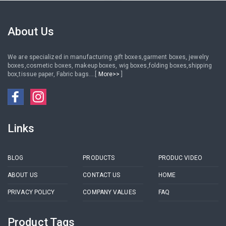
Frame
Plastic Round Sticker /
Adhesive Paper Round Label
Sticker
About Us
We are specialized in manufacturing gift boxes,garment boxes, jewelry
boxes,cosmetic boxes, makeup boxes, wig boxes,folding boxes,shipping
box,tissue paper, Fabric bags....[
More>>
]
Links
BLOG
PRODUCTS
PRODUC VIDEO
ABOUT US
CONTACT US
HOME
PRIVACY POLICY
COMPANY VALUES
FAQ
Product Tags