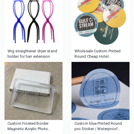
Wig straightener dryer stand
Wholesale Custom Printed
holder for hair extension
Round Cheap Hotel
Cardboard Absorbent Paper
Drink Cup Cardboard beer
pulp coasters
Custom Frosted Border
Custom blue Printed Round
Magnetic Acrylic Photo
pvc Sticker / Waterproof