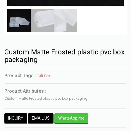
Custom Matte Frosted plastic pvc box
packaging
Product Tags :
Gift Box
Product Attributes :
Custom Matte Frosted plastic pvc box packaging
INQUIRY
EMAIL US
WhatsApp me