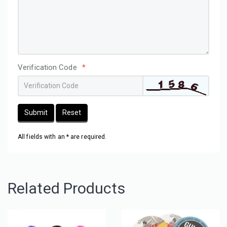
Verification Code
*
Submit
Reset
All fields with an * are required.
Related Products