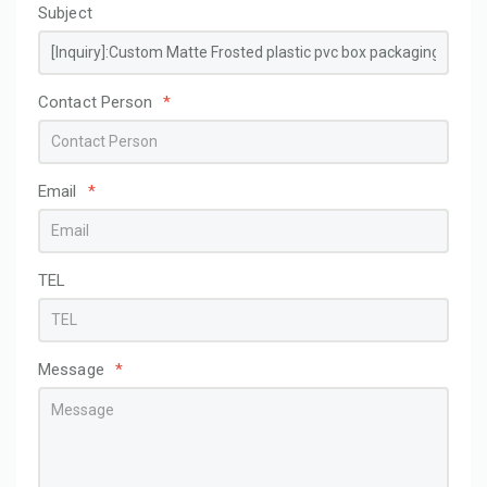
Subject
Contact Person
*
Email
*
TEL
Message
*