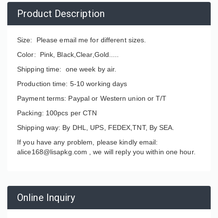
Product Description
Size: Please email me for different sizes.
Color: Pink, Black,Clear,Gold.....
Shipping time: one week by air.
Production time: 5-10 working days
Payment terms: Paypal or Western union or T/T
Packing: 100pcs per CTN
Shipping way: By DHL, UPS, FEDEX,TNT, By SEA.
If you have any problem, please kindly email:
alice168@lisapkg.com ,
we will reply you within one hour.
Online Inquiry