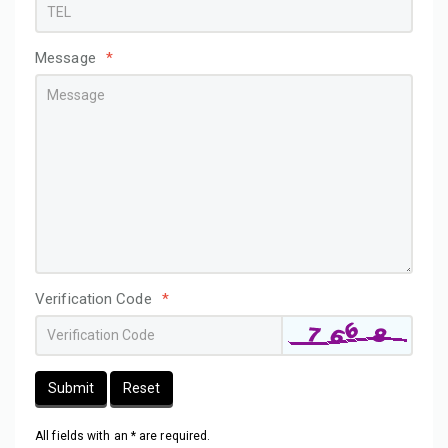
Message
*
Verification Code
*
Submit
Reset
All fields with an * are required.