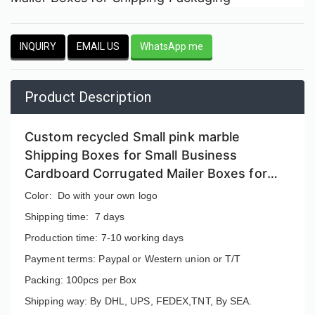
INQUIRY
EMAIL US
WhatsApp me
Product Description
Custom recycled Small pink marble
Shipping Boxes for Small Business
Cardboard Corrugated Mailer Boxes for
Shipping Packaging
Color: Do with your own logo
Shipping time: 7 days
Production time: 7-10 working days
Payment terms: Paypal or Western union or T/T
Packing: 100pcs per Box
Shipping way: By DHL, UPS, FEDEX,TNT, By SEA.