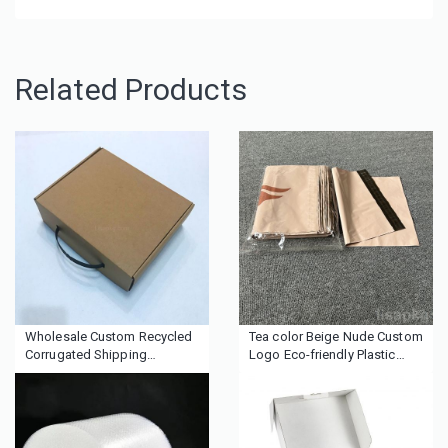
Related Products
Wholesale Custom Recycled
Tea color Beige Nude Custom
Corrugated Shipping
Logo Eco-friendly Plastic
Cardboard kraft paper
Packaging Mailing Shipping
packaging box with handle
Bag Polymailer Poly Mailer