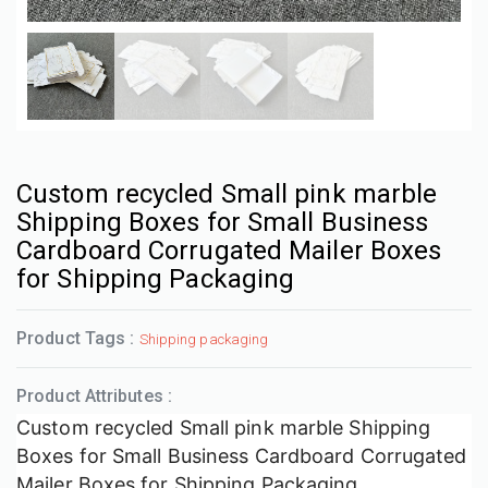
Custom recycled Small pink marble
Shipping Boxes for Small Business
Cardboard Corrugated Mailer Boxes
for Shipping Packaging
Product Tags :
Shipping packaging
Product Attributes :
Custom recycled Small pink marble Shipping
Boxes for Small Business Cardboard Corrugated
Mailer Boxes for Shipping Packaging