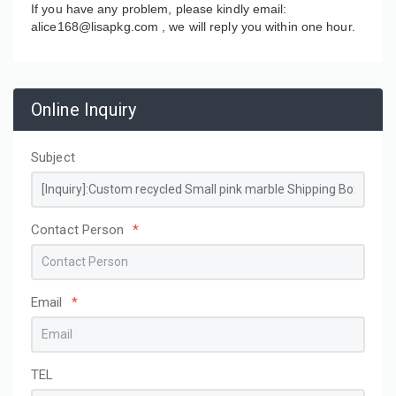
If you have any problem, please kindly email:
alice168@lisapkg.com ,
we will reply you within one hour.
Online Inquiry
Subject
Contact Person
*
Email
*
TEL