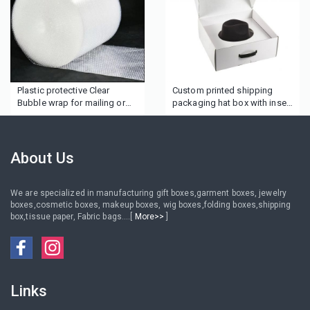
Plastic protective Clear
Custom printed shipping
Bubble wrap for mailing or
packaging hat box with insert
cosmetics
tray
About Us
We are specialized in manufacturing gift boxes,garment boxes, jewelry
boxes,cosmetic boxes, makeup boxes, wig boxes,folding boxes,shipping
box,tissue paper, Fabric bags....[
More>>
]
Links