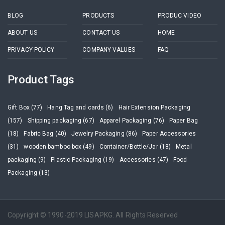
BLOG
PRODUCTS
PRODUC VIDEO
ABOUT US
CONTACT US
HOME
PRIVACY POLICY
COMPANY VALUES
FAQ
Product Tags
Gift Box (77)
Hang Tag and cards (6)
Hair Extension Packaging
(157)
Shipping packaging (67)
Apparel Packaging (76)
Paper Bag
(18)
Fabric Bag (40)
Jewelry Packaging (86)
Paper Accessories
(31)
wooden bamboo box (49)
Container/Bottle/Jar (18)
Metal
packaging (9)
Plastic Packaging (19)
Accessories (47)
Food
Packaging (13)
Copyright © 1990-2019 LISAPKG. All Rights Reserved