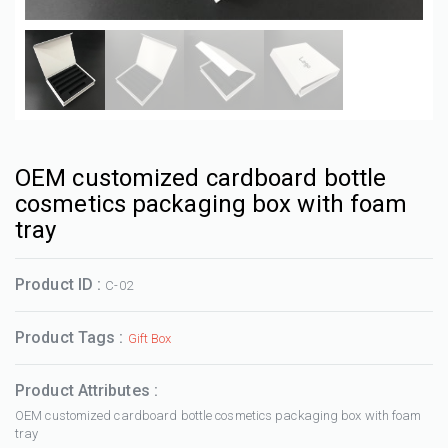
OEM customized cardboard bottle
cosmetics packaging box with foam
tray
Product ID :
C-02
Product Tags :
Gift Box
Product Attributes :
OEM customized cardboard bottle cosmetics packaging box with foam
tray