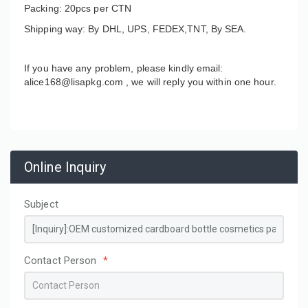
Packing: 20pcs per CTN
Shipping way: By DHL, UPS, FEDEX,TNT, By SEA.
If you have any problem, please kindly email:
alice168@lisapkg.com ,
we will reply you within one hour.
Online Inquiry
Subject
Contact Person
*