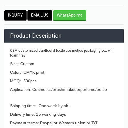
INQUIRY
EMAIL US
WhatsApp me
Product Description
OEM customized cardboard bottle cosmetics packaging box with
foam tray
Size: Custom
Color: CMYK print.
MOQ: 500pcs
Application: Cosmetics/brush/makeup/perfume/bottle
Shipping time: One week by air.
Delivery time: 15 working days
Payment terms: Paypal or Western union or T/T