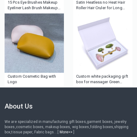
15 Pcs Eye Brushes Makeup
Satin Heatless no Heat Hair
Eyeliner Lash Brush Makeup
Roller Hair Cruler for Long
Brush Set
Hair
Custom Cosmetic Bag with
Custom white packaging gift
Logo
box for massager Green
Jade Rollers
About Us
We are specialized in manufacturing gift boxes,garment boxes, jewelry
boxes,cosmetic boxes, makeup boxes, wig boxes,folding boxes,shipping
box,tissue paper, Fabric bags....[
More>>
]