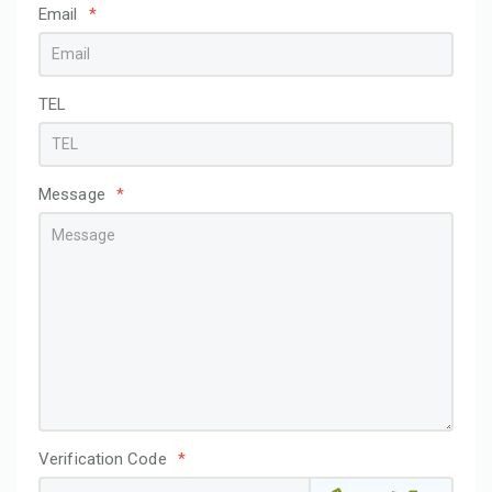
Email
*
TEL
Message
*
Verification Code
*