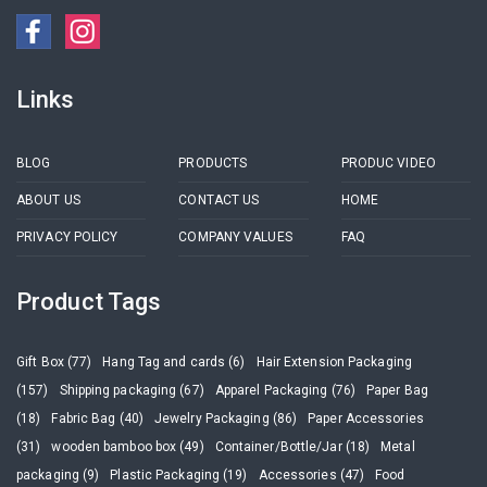
Links
BLOG
PRODUCTS
PRODUC VIDEO
ABOUT US
CONTACT US
HOME
PRIVACY POLICY
COMPANY VALUES
FAQ
Product Tags
Gift Box (77)
Hang Tag and cards (6)
Hair Extension Packaging
(157)
Shipping packaging (67)
Apparel Packaging (76)
Paper Bag
(18)
Fabric Bag (40)
Jewelry Packaging (86)
Paper Accessories
(31)
wooden bamboo box (49)
Container/Bottle/Jar (18)
Metal
packaging (9)
Plastic Packaging (19)
Accessories (47)
Food