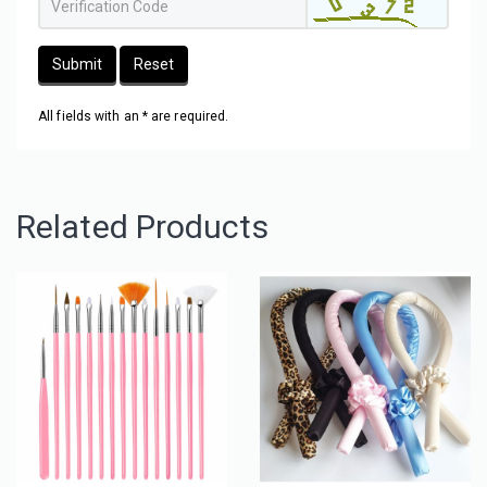
Submit
Reset
All fields with an * are required.
Related Products