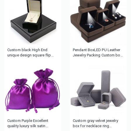
Custom black High End
Pendant BoxLED PU Leather
unique design square flip
Jewelry Packing Custom box
glossy wooden jewelry box
Necklace jewelry packing
ring packing box wedding
boxpaper boxes for earrings
ring box
with foam insert
Custom Purple Excellent
Custom gray velvet jewelry
quality luxury silk satin
box for necklace ring