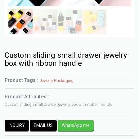
Custom sliding small drawer jewelry
box with ribbon handle
Product Tags :
Jewelry Packaging
Product Attributes :
Custom sliding small drawer jewelry box with ribbon handle
INQUIRY
EMAIL US
WhatsApp me