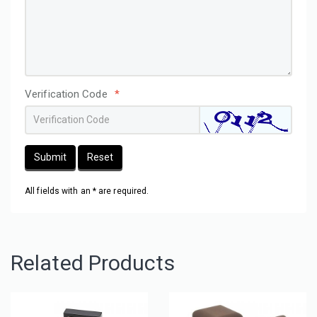
Verification Code
*
Submit
Reset
All fields with an * are required.
Related Products