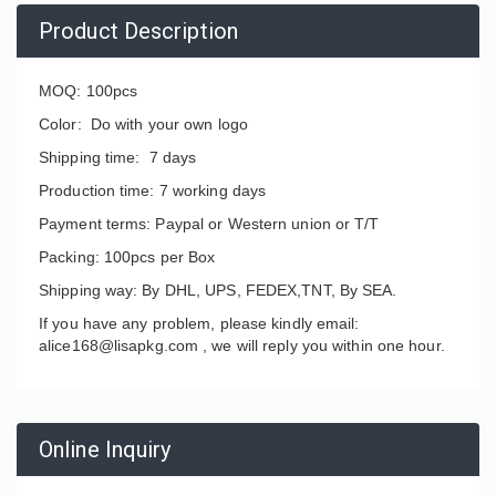
Product Description
MOQ: 100pcs
Color: Do with your own logo
Shipping time: 7 days
Production time: 7 working days
Payment terms: Paypal or Western union or T/T
Packing: 100pcs per Box
Shipping way: By DHL, UPS, FEDEX,TNT, By SEA.
If you have any problem, please kindly email:
alice168@lisapkg.com ,
we will reply you within one hour.
Online Inquiry