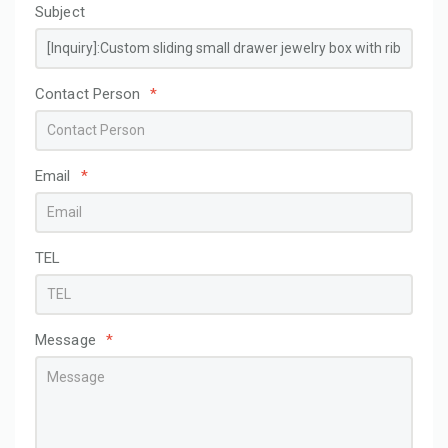
Subject
Contact Person
*
Email
*
TEL
Message
*