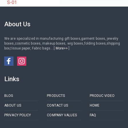
jewelry pouch with logo
earrings bracelets
S-01
About Us
We are specialized in manufacturing gift boxes,garment boxes, jewelry
boxes,cosmetic boxes, makeup boxes, wig boxes,folding boxes,shipping
box,tissue paper, Fabric bags....[
More>>
]
Links
BLOG
PRODUCTS
PRODUC VIDEO
ABOUT US
CONTACT US
HOME
PRIVACY POLICY
COMPANY VALUES
FAQ