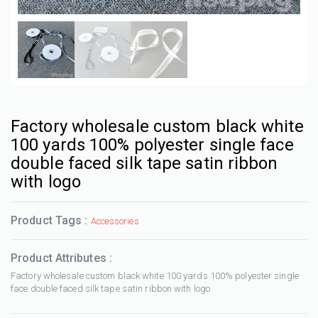
Factory wholesale custom black white
100 yards 100% polyester single face
double faced silk tape satin ribbon
with logo
Product Tags :
Accessories
Product Attributes :
Factory wholesale custom black white 100 yards 100% polyester single
face double faced silk tape satin ribbon with logo