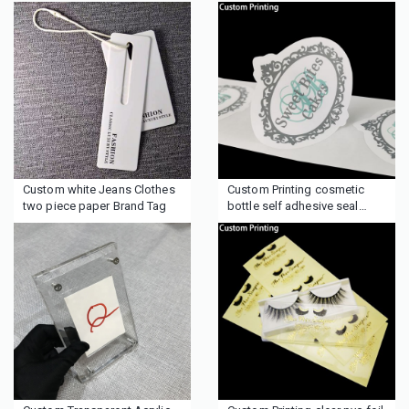
Custom white Jeans Clothes
Custom Printing cosmetic
two piece paper Brand Tag
bottle self adhesive seal
Label Sticker