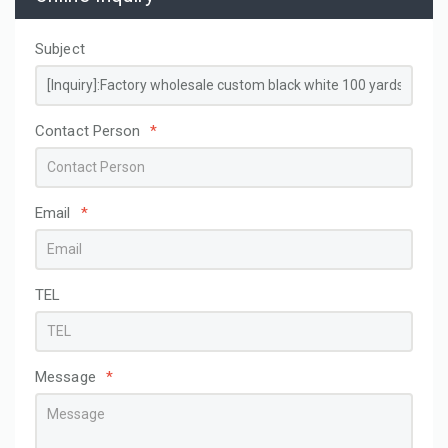
Subject
Contact Person
*
Email
*
TEL
Message
*