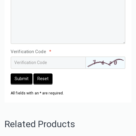
Verification Code
*
Submit
Reset
All fields with an * are required.
Related Products