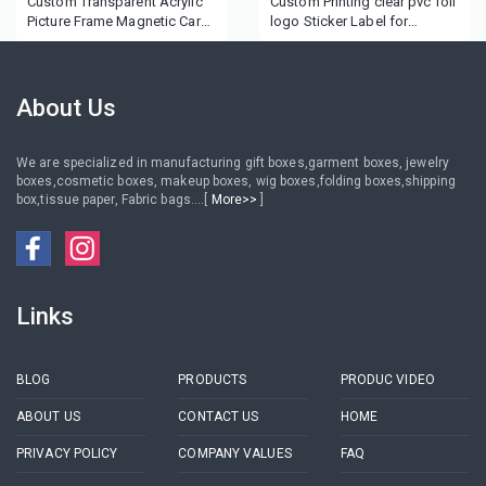
Custom Transparent Acrylic
Custom Printing clear pvc foil
Picture Frame Magnetic Card
logo Sticker Label for
Holder
eyelash box
About Us
We are specialized in manufacturing gift boxes,garment boxes, jewelry
boxes,cosmetic boxes, makeup boxes, wig boxes,folding boxes,shipping
box,tissue paper, Fabric bags....[
More>>
]
Links
BLOG
PRODUCTS
PRODUC VIDEO
ABOUT US
CONTACT US
HOME
PRIVACY POLICY
COMPANY VALUES
FAQ