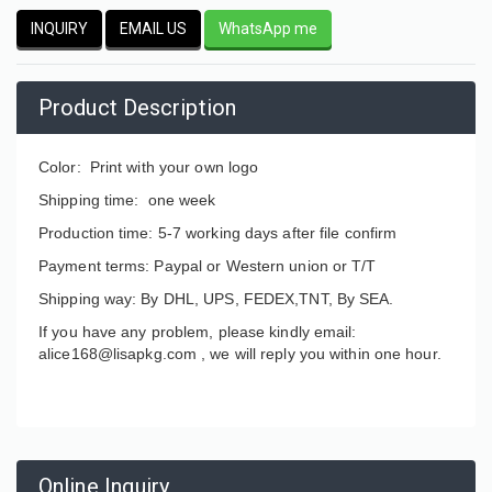
INQUIRY
EMAIL US
WhatsApp me
Product Description
Color: Print with your own logo
Shipping time: one week
Production time: 5-7 working days after file confirm
Payment terms: Paypal or Western union or T/T
Shipping way: By DHL, UPS, FEDEX,TNT, By SEA.
If you have any problem, please kindly email:
alice168@lisapkg.com ,
we will reply you within one hour.
Online Inquiry