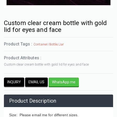
Custom clear cream bottle with gold
lid for eyes and face
Product Tags :
Container/Bottle/Jar
Product Attributes :
Custom clear cream bottle with gold lid for eyes and face
INQUIRY
EMAIL US
WhatsApp me
Product Description
Size: Please email me for different sizes.