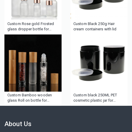
Custom Rose gold Frosted
Custom Black 250g Hair
glass dropper bottle for
cream containers with lid
Essence lotion
Custom Bamboo wooden
Custom black 250ML PET
glass Roll on bottle for
cosmetic plastic jar for
essential oil
cream edge control
About Us