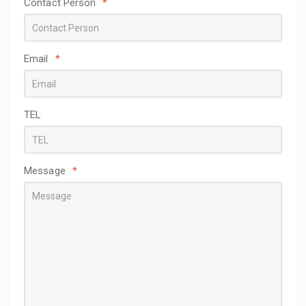
Contact Person
*
Email
*
TEL
Message
*