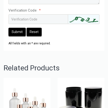
Verification Code
*
Submit
Reset
All fields with an * are required.
Related Products