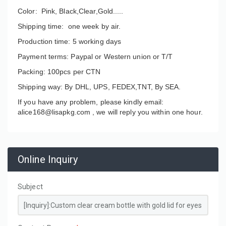
Color: Pink, Black,Clear,Gold.....
Shipping time: one week by air.
Production time: 5 working days
Payment terms: Paypal or Western union or T/T
Packing: 100pcs per CTN
Shipping way: By DHL, UPS, FEDEX,TNT, By SEA.
If you have any problem, please kindly email:
alice168@lisapkg.com ,
we will reply you within one hour.
Online Inquiry
Subject