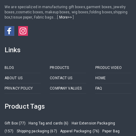
We are specialized in manufacturing gift boxes,garment boxes, jewelry
boxes,cosmetic boxes, makeup boxes, wig boxes,folding boxes,shipping
box,tissue paper, Fabric bags....[
More>>
]
Links
BLOG
PRODUCTS
PRODUC VIDEO
ABOUT US
CONTACT US
HOME
PRIVACY POLICY
COMPANY VALUES
FAQ
Product Tags
Gift Box (77)
Hang Tag and cards (6)
Hair Extension Packaging
(157)
Shipping packaging (67)
Apparel Packaging (76)
Paper Bag