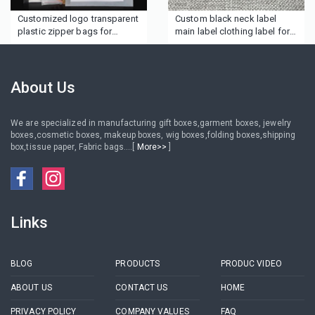
Customized logo transparent
Custom black neck label
plastic zipper bags for
main label clothing label for
clothing
garment
About Us
We are specialized in manufacturing gift boxes,garment boxes, jewelry
boxes,cosmetic boxes, makeup boxes, wig boxes,folding boxes,shipping
box,tissue paper, Fabric bags....[
More>>
]
Links
BLOG
PRODUCTS
PRODUC VIDEO
ABOUT US
CONTACT US
HOME
PRIVACY POLICY
COMPANY VALUES
FAQ