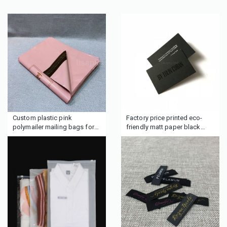
Custom plastic pink
Factory price printed eco-
polymailer mailing bags for
friendly matt paper black
clothes boutique gifts hair
cardboard business cards
wig beauty