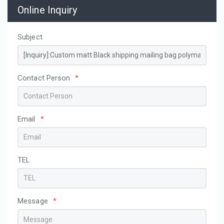
Online Inquiry
Subject
Contact Person
*
Email
*
TEL
Message
*