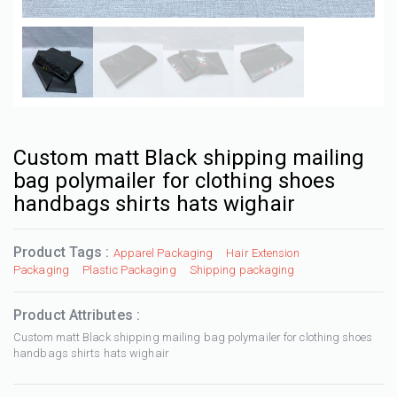
Custom matt Black shipping mailing
bag polymailer for clothing shoes
handbags shirts hats wighair
Product Tags :
Apparel Packaging
Hair Extension
Packaging
Plastic Packaging
Shipping packaging
Product Attributes :
Custom matt Black shipping mailing bag polymailer for clothing shoes
handbags shirts hats wighair