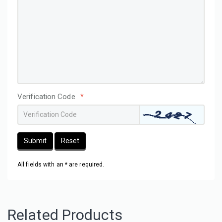
Verification Code
*
Submit
Reset
All fields with an * are required.
Related Products