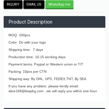
INQUIRY
EMAIL US
WhatsApp me
Product Description
MOQ: 100pcs
Color: Do with your logo
Shipping time: 7 days
Production time: 10-15 working days
Payment terms: Paypal or Western union or T/T
Packing: 10pcs per CTN
Shipping way: By DHL, UPS, FEDEX,TNT, By SEA.
If you have any problem, please kindly email:
alice168@lisapkg.com ,
we will reply you within one hour.