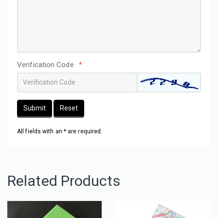
Verification Code
*
Submit
Reset
All fields with an * are required.
Related Products