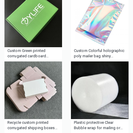
Custom Green printed
Custom Colorful holographic
corrugated cardboard
poly mailer bag shiny
moving packaging gift mailer
shipping bag
shipping box
Recycle custom printed
Plastic protective Clear
corrugated shipping boxes
Bubble wrap for mailing or