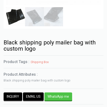
Black shipping poly mailer bag with
custom logo
Product Tags :
Shipping Box
Product Attributes :
Black shipping poly mailer bag with custom logo
INQUIRY
EMAIL US
WhatsApp me