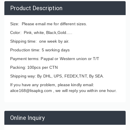
Product Description
Size: Please email me for different sizes.
Color: Pink, white, Black,Gold.....
Shipping time: one week by air.
Production time: 5 working days
Payment terms: Paypal or Western union or T/T
Packing: 100pcs per CTN
Shipping way: By DHL, UPS, FEDEX,TNT, By SEA.
If you have any problem, please kindly email:
alice168@lisapkg.com ,
we will reply you within one hour.
Online Inquiry