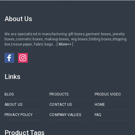
custom logo cardboard
cosmetics
mailer box
About Us
We are specialized in manufacturing gift boxes,garment boxes, jewelry
boxes,cosmetic boxes, makeup boxes, wig boxes,folding boxes,shipping
box,tissue paper, Fabric bags....[
More>>
]
Links
BLOG
PRODUCTS
PRODUC VIDEO
ABOUT US
CONTACT US
HOME
PRIVACY POLICY
COMPANY VALUES
FAQ
Product Tags