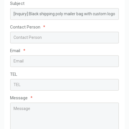
Subject
Contact Person
*
Email
*
TEL
Message
*