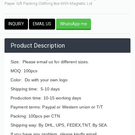
Paper Gift Packing Clothing Box With Magnetic Lid
INQUIRY
EMAIL US
WhatsApp me
Product Description
Size: Please email us for different sizes.
MOQ: 100pcs
Color: Do with your own logo
Shipping time: 5-10 days
Production time: 10-15 working days
Payment terms: Paypal or Western union or T/T
Packing: 100pcs per CTN
Shipping way: By DHL, UPS, FEDEX,TNT, By SEA.
If you have any problem, please kindly email: