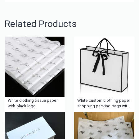
Related Products
White clothing tissue paper
White custom clothing paper
with black logo
shopping packing bags with
ribbon in middle