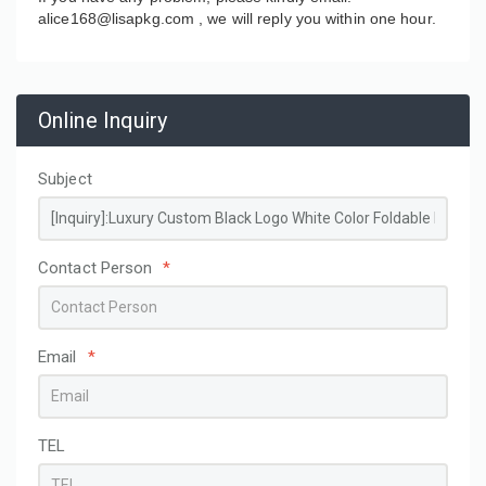
alice168@lisapkg.com ,
we will reply you within one hour.
Online Inquiry
Subject
Contact Person
*
Email
*
TEL