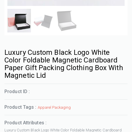
Luxury Custom Black Logo White
Color Foldable Magnetic Cardboard
Paper Gift Packing Clothing Box With
Magnetic Lid
Product ID :
Product Tags :
Apparel Packaging
Product Attributes :
Luxury Custom Black Logo White Color Foldable Magnetic Cardboard