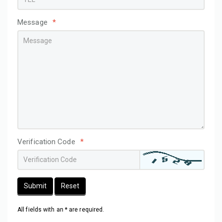
Message
*
Verification Code
*
Submit
Reset
All fields with an * are required.