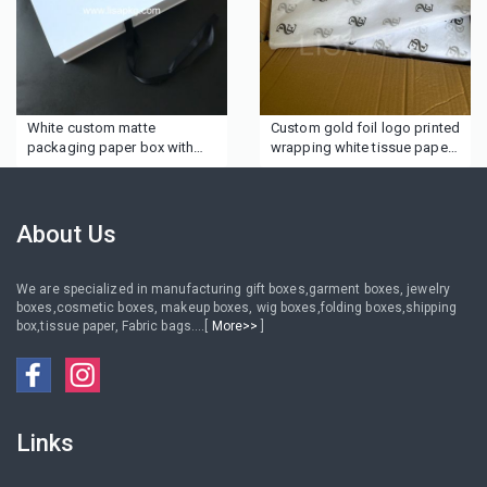
White custom matte
Custom gold foil logo printed
packaging paper box with
wrapping white tissue paper
ribbon
for clothing
About Us
We are specialized in manufacturing gift boxes,garment boxes, jewelry
boxes,cosmetic boxes, makeup boxes, wig boxes,folding boxes,shipping
box,tissue paper, Fabric bags....[
More>>
]
Links