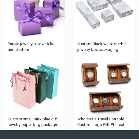
Purple jewelry box with lid
Custom Black white marble
and bottom
jewelry box packaging
Custom small pink blue gift
Wholesale Travel Portable
jewelry paper bag packaging
Custom Logo Gift PU Leather
for jewelry box
Wrist Watch Rolling Storage
Case Single Watch