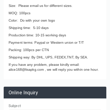
Size: Please email us for different sizes.
MOQ: 100pcs
Color: Do with your own logo
Shipping time: 5-10 days
Production time: 10-15 working days
Payment terms: Paypal or Western union or T/T
Packing: 100pcs per CTN
Shipping way: By DHL, UPS, FEDEX,TNT, By SEA.
If you have any problem, please kindly email:
alice168@lisapkg.com ,
we will reply you within one hour.
Online Inquiry
Subject