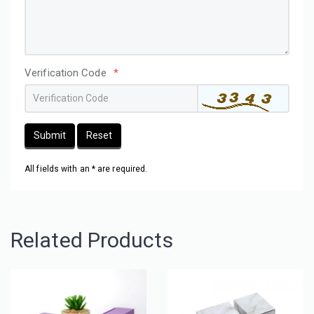
Verification Code
*
Submit
Reset
All fields with an * are required.
Related Products