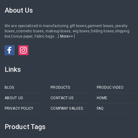
Packaging Box Case For men
About Us
We are specialized in manufacturing gift boxes,garment boxes, jewelry
boxes,cosmetic boxes, makeup boxes, wig boxes,folding boxes,shipping
box,tissue paper, Fabric bags....[
More>>
]
Links
BLOG
PRODUCTS
PRODUC VIDEO
ABOUT US
CONTACT US
HOME
PRIVACY POLICY
COMPANY VALUES
FAQ
Product Tags