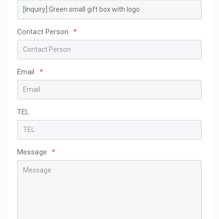
Contact Person
*
Email
*
TEL
Message
*