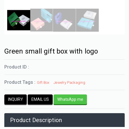
Green small gift box with logo
Product ID :
Product Tags :
Gift Box
Jewelry Packaging
INQUIRY
EMAIL US
WhatsApp me
Product Description