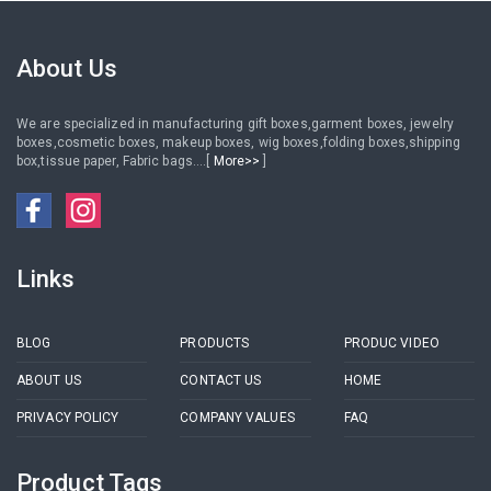
About Us
We are specialized in manufacturing gift boxes,garment boxes, jewelry
boxes,cosmetic boxes, makeup boxes, wig boxes,folding boxes,shipping
box,tissue paper, Fabric bags....[
More>>
]
Links
BLOG
PRODUCTS
PRODUC VIDEO
ABOUT US
CONTACT US
HOME
PRIVACY POLICY
COMPANY VALUES
FAQ
Product Tags