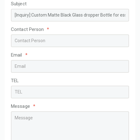
Subject
Contact Person
*
Email
*
TEL
Message
*