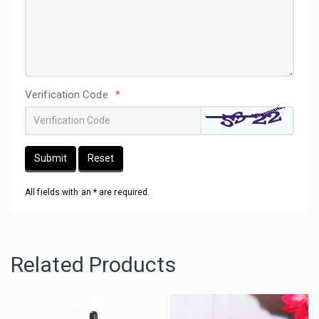
Verification Code
*
Submit
Reset
All fields with an * are required.
Related Products