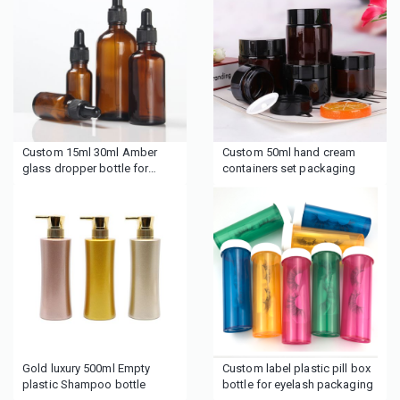
Custom 15ml 30ml Amber
Custom 50ml hand cream
glass dropper bottle for
containers set packaging
cosmetics
Gold luxury 500ml Empty
Custom label plastic pill box
plastic Shampoo bottle
bottle for eyelash packaging