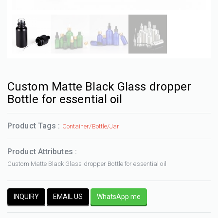
Custom Matte Black Glass dropper
Bottle for essential oil
Product Tags :
Container/Bottle/Jar
Product Attributes :
Custom Matte Black Glass dropper Bottle for essential oil
INQUIRY
EMAIL US
WhatsApp me