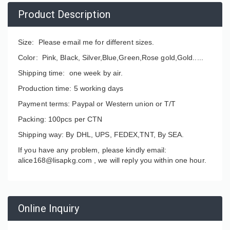
Product Description
Size: Please email me for different sizes.
Color: Pink, Black, Silver,Blue,Green,Rose gold,Gold.....
Shipping time: one week by air.
Production time: 5 working days
Payment terms: Paypal or Western union or T/T
Packing: 100pcs per CTN
Shipping way: By DHL, UPS, FEDEX,TNT, By SEA.
If you have any problem, please kindly email:
alice168@lisapkg.com ,
we will reply you within one hour.
Online Inquiry