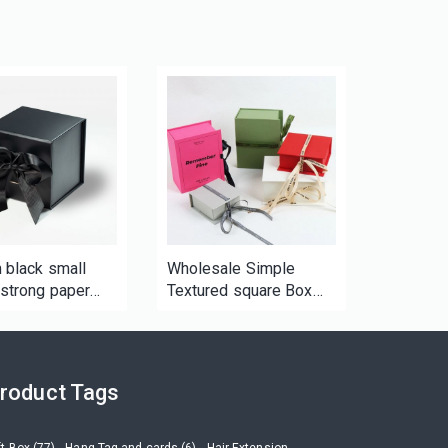
 black small
Wholesale Simple
strong paper
Textured square Box
x for candle cup
Magnetic Tape Ribbon
andy
Gift Box Cardboard
Packing Paper Box
Paper Packaging
roduct Tags
ft Box (77)
Hang Tag and cards (6)
Hair Extension