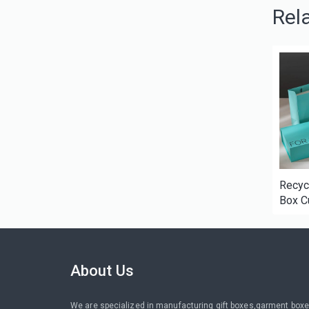
Rel
Recyc
Box C
Cardb
Packag
Perfu
cosme
About Us
We are specialized in manufacturing gift boxes,garment boxe