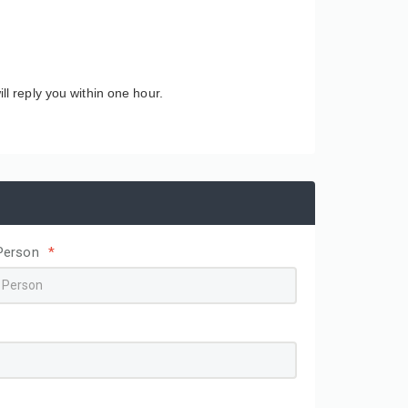
ll reply you within one hour.
Person
*
Wholesale Simple Textured
Custom Printed Logo
square Box Magnetic Tape
Skincare Colored Pack
Ribbon Gift Box Cardboard
Corrugated Cardboard
Packing Paper Box Paper
Cosmetic Box Shippin
Packaging
Mailer Paper Boxes fo
Packaging