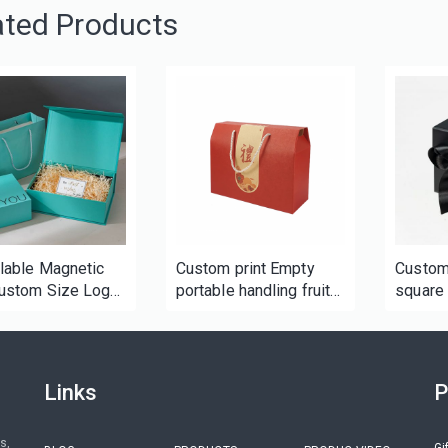
ated Products
lable Magnetic
Custom print Empty
Custom
ustom Size Logo
portable handling fruit
square 
oard Hard Rigid
corrugated packaging
gift bo
ing Gift Box for
box for boutique gift
gifts c
me beauty
food holiday
tics
Links
P
s,
Gi