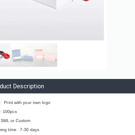
duct Description
: Print with your own logo
 100pcs
: SML or Custom
ping time: 7-30 days