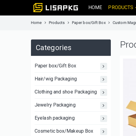
HOME
PRODUCTS
Home
Products
Paper box/Gift Box
Custom Magne
Pro
Categories
Paper box/Gift Box
Hair/wig Packaging
Clothing and shoe Packaging
Jewelry Packaging
Eyelash packaging
Cosmetic box/Makeup Box