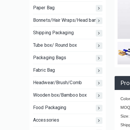
Paper Bag
Bonnets/Hair Wraps/Head bands
Shipping Packaging
Tube box/ Round box
Packaging Bags
Fabric Bag
Pro
Headwear/Brush/Comb
Wooden box/Bamboo box
Color
Food Packaging
MOQ:
Size
Accessories
Ship