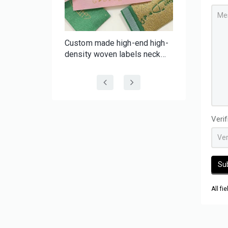
f-
Custom made high-end high-
er Tape |
density woven labels neck
 Batch
labels with your brand for
 Tape
clothing wig hair
Veri
Su
All fi