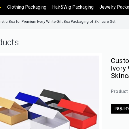
Clothing Packaging
Hair&Wig Packaging
Jewelry Packa
tic Box for Premium Ivory White Gift Box Packaging of Skincare Set
ducts
Custo
Ivory
Skinc
Product 
INQUIR