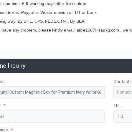
ction time: 6-9 working days after file confirm
ent terms: Paypal or Western union or T/T or Bank
ping way: By DHL, UPS, FEDEX,TNT, By SEA.
u have any problem, please kindly email: alice168@lisapkg.com ,
we wi
ine Inquiry
ect
Contact 
apacity Custom
Disposable Non-Woven
ed PP hot pink Woven
Thermal Insulated Food
l
*
TEL
g Bags for Storage
Delivery Bag Aluminum Foil
ing
Lining Custom Logo for
Coffee Cake Cooler Take Out
Bags
sage
*