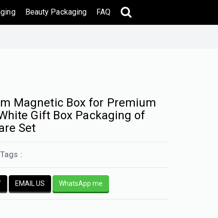
ging
Beauty Packaging
FAQ
m Magnetic Box for Premium
 White Gift Box Packaging of
are Set
Tags :
Y
EMAIL US
WhatsApp me