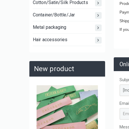
Cotton/Satin/Silk Products
Produ
Paym
Container/Bottle/Jar
Ship
Metal packaging
If yo
Hair accessories
Onl
New product
Subj
Large C
Laminat
Emai
Shoppin
and Mov
Mes