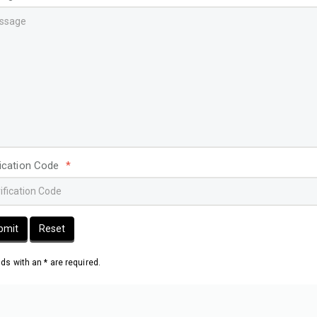
fication Code
*
bmit
Reset
elds with an * are required.